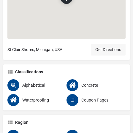
St Clair Shores, Michigan, USA
Get Directions
Classifications
Alphabetical
Concrete
Waterproofing
Coupon Pages
Region