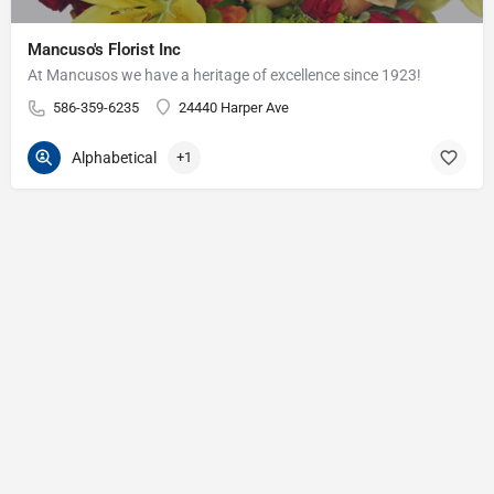
Mancuso's Florist Inc
At Mancusos we have a heritage of excellence since 1923!
586-359-6235
24440 Harper Ave
Alphabetical
+1