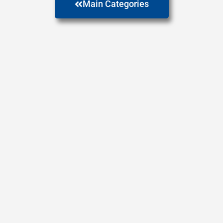
Main Categories