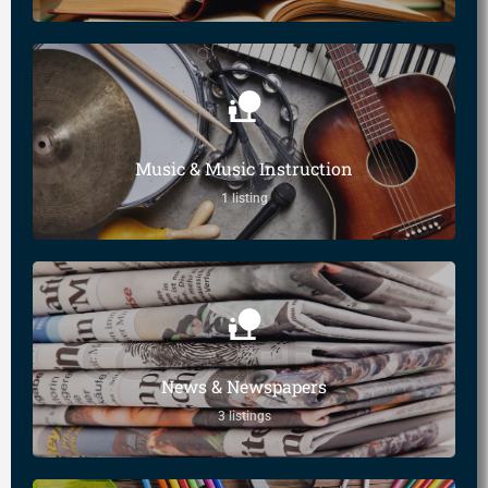
Music & Music Instruction
1 listing
News & Newspapers
3 listings