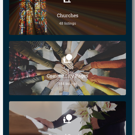
Churches
48 listings
Community Pages
184 listings