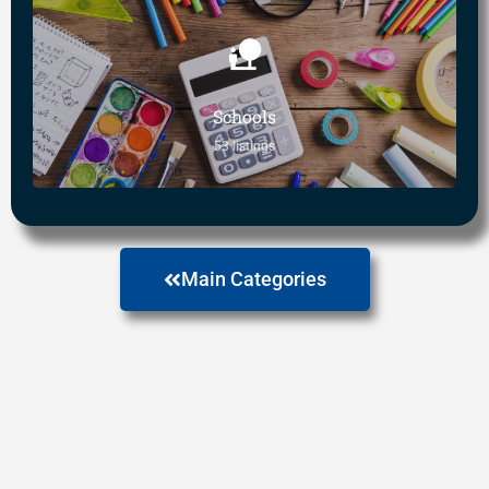
Schools
53 listings
Main Categories