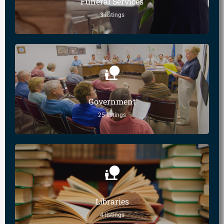
Funeral Services
3 listings
Government
25 listings
Libraries
4 listings