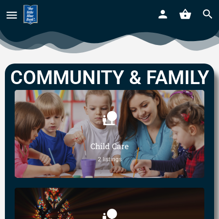
COMMUNITY & FAMILY
Child Care
2 listings