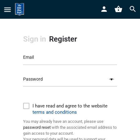
Sign in
Register
Email
Password
I have read and agree to the website
terms and conditions
You may already have an account, please use
password reset
with the associated email address to
gain access to your account.
Your personal data will be used to support your