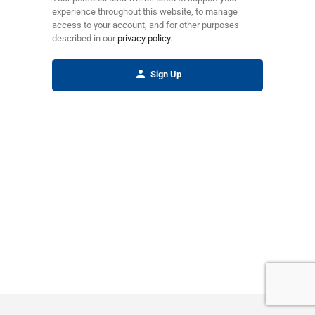
experience throughout this website, to manage
access to your account, and for other purposes
described in our
privacy policy
.
Sign Up