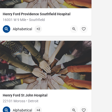
Henry Ford Providence Southfield Hospital
16001 W 9 Mile • Southfield
248-849-3000
16001 W Nine Mile Rd
Alphabetical
+2
Henry Ford St John Hospital
22101 Moross • Detroit
313-343-4000
22101 Moross Rd
Alphabetical
+4