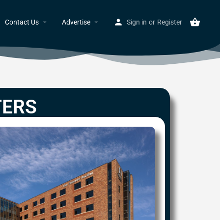
Contact Us
Advertise
Sign in
or
Register
TERS