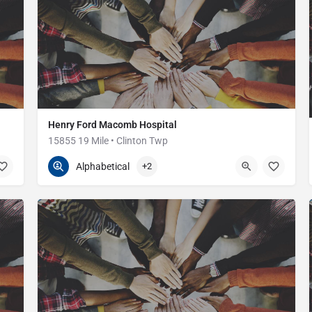
Henry Ford Macomb Hospital
15855 19 Mile • Clinton Twp
586-263-2300
15855 19 Mile Rd
Alphabetical
+2