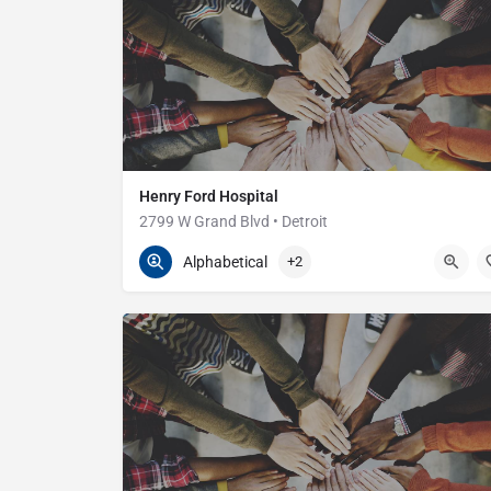
Henry Ford Hospital
2799 W Grand Blvd • Detroit
313-916-2600
2799 W Grand Blvd
Alphabetical
+2