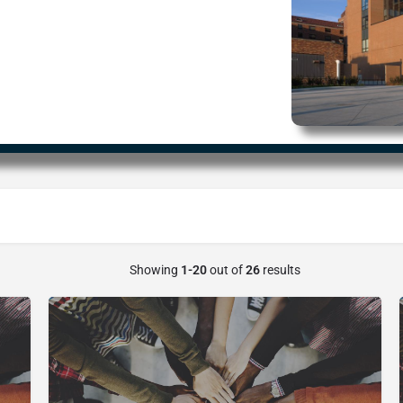
Showing
1-20
out of
26
results