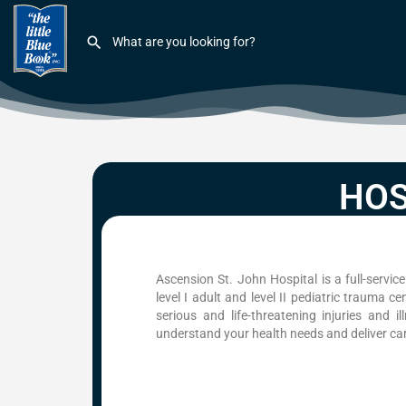
HOS
Ascension St. John Hospital is a full-servi
level I adult and level II pediatric trauma c
serious and life-threatening injuries and i
understand your health needs and deliver care