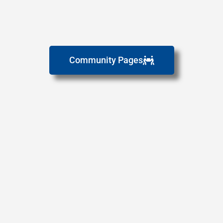
Community Pages