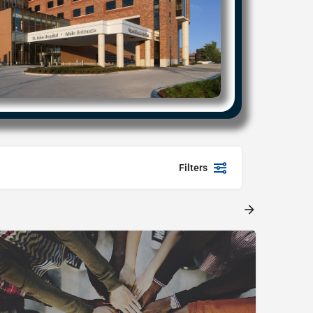
Filters