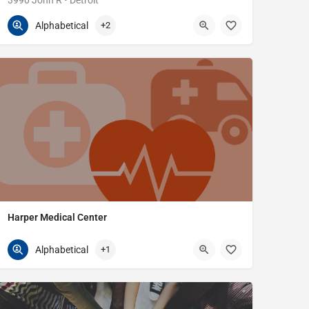
3990 John R • Detroit
313-745-8040
3990 John R St
Alphabetical
+2
Harper Medical Center
586-270-5100
29519 Harper Ave
Alphabetical
+1