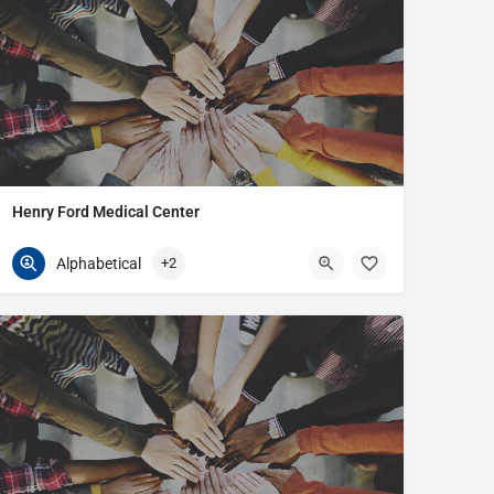
Henry Ford Medical Center
586-296-6213
21099 Masonic
Alphabetical
+2