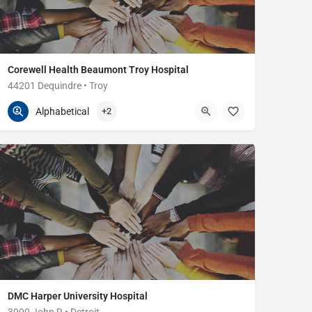
Corewell Health Beaumont Troy Hospital
44201 Dequindre • Troy
248-964-5000
44201 Dequindre Rd
Alphabetical
+2
DMC Harper University Hospital