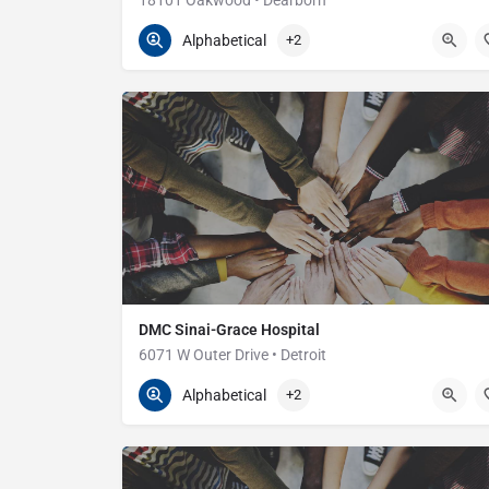
18101 Oakwood • Dearborn
313-593-7000
18101 Oakwood
Alphabetical
+2
DMC Sinai-Grace Hospital
6071 W Outer Drive • Detroit
313-966-3300
6071 Outer Dr W
Alphabetical
+2