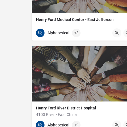
Henry Ford Medical Center - East Jefferson
586-774-7800
24725 Jefferson Ave
Alphabetical
+2
Henry Ford River District Hospital
4100 River • East China
810-329-7111
4100 River Rd
Alphabetical
+2