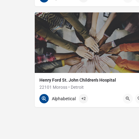
Henry Ford St. John Children's Hospital
22101 Moross • Detroit
313-343-4000
22101 Moross Rd
Alphabetical
+2