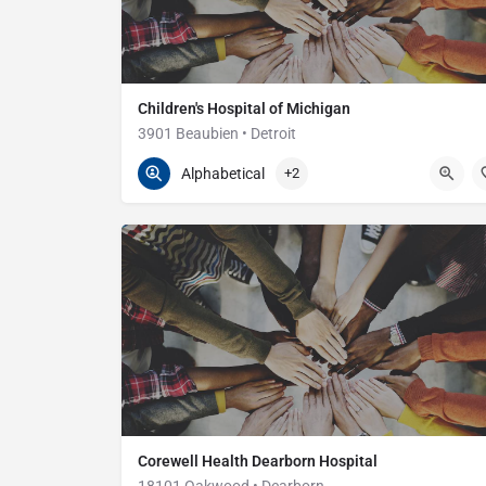
Children's Hospital of Michigan
3901 Beaubien • Detroit
313-745-5437
3901 Beaubien
Alphabetical
+2
Corewell Health Dearborn Hospital