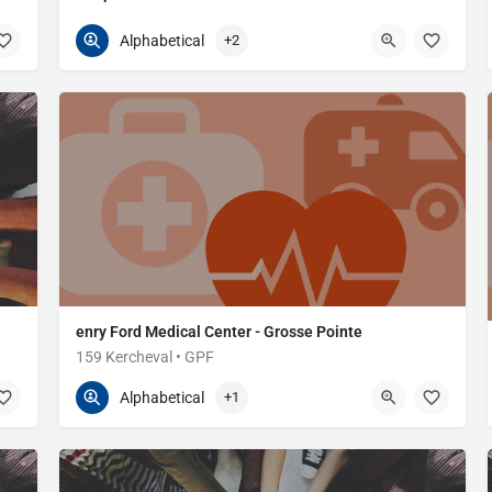
3601 13 Mile • Royal Oak
Alphabetical
+2
248-898-5000
3601 W 13 Mile Rd
enry Ford Medical Center - Grosse Pointe
159 Kercheval • GPF
313-640-1000
159 Kercheval Ave
Alphabetical
+1