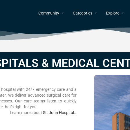
Community
Categories
Explore
PITALS & MEDICAL CEN
ce hospital with 24/7 emergency care and a
enter. We deliver advanced surgical care for
llnesses. Our care teams listen to quickly
 that’s right for you.
Learn more about
St. John Hospital…