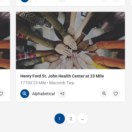
Henry Ford St. John Health Center at 23 Mile
17700 23 Mile • Macomb Twp
586-416-7500
17700 23 Mile Rd
Alphabetical
+2
1
2
→