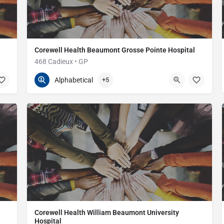
Corewell Health Beaumont Grosse Pointe Hospital
468 Cadieux • GP
313-473-1000
468 Cadieux Rd
Alphabetical
+5
Corewell Health William Beaumont University
Hospital