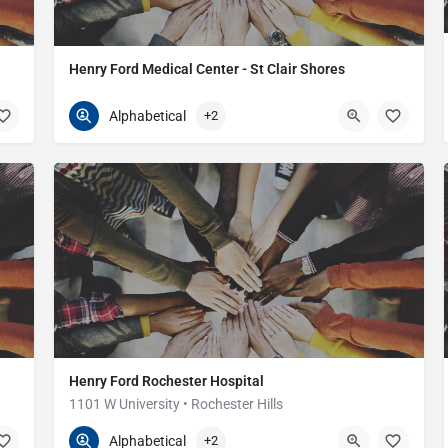
Henry Ford Medical Center - St Clair Shores
586-447-5000
21000 12 Mile Rd
Alphabetical
+2
Henry Ford Rochester Hospital
1101 W University • Rochester Hills
248-652-5000
1101 W University Dr
Alphabetical
+2