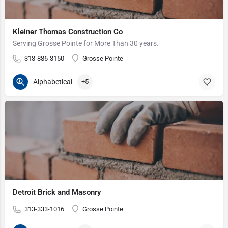
Kleiner Thomas Construction Co
Serving Grosse Pointe for More Than 30 years.
313-886-3150
Grosse Pointe
Alphabetical
+5
Detroit Brick and Masonry
313-333-1016
Grosse Pointe