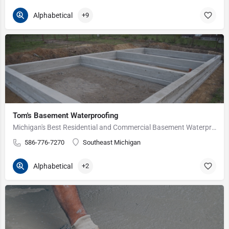
Alphabetical
+9
Tom's Basement Waterproofing
Michigan's Best Residential and Commercial Basement Waterproofing Service Since 1975.
586-776-7270
Southeast Michigan
Alphabetical
+2