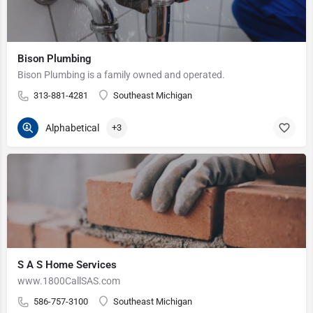
Bison Plumbing
Bison Plumbing is a family owned and operated.
313-881-4281
Southeast Michigan
Alphabetical
+3
S A S Home Services
www.1800CallSAS.com
586-757-3100
Southeast Michigan