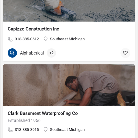
Capizzo Construction Inc
313-885-0612
Southeast Michigan
Alphabetical
+2
Clark Basement Waterproofing Co
Established 1956
313-885-3915
Southeast Michigan