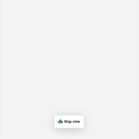
Map view