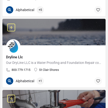
Alphabetical
+5
Dryline Llc
Our DryLine LLC is a Water Proofing and Foundation Repair company that is both licensed and insured. We serve…
800-779-1715
St Clair Shores
Alphabetical
+1