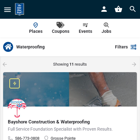
Places
Coupons
Events
Jobs
Waterproofing
Filters
Showing
11
results
Bayshore Construction & Waterproofing
Full Service Foundation Specialist with Proven Results.
586-773-0808
Grosse Pointe