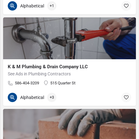
Alphabetical
+1
K & M Plumbing & Drain Company LLC
See Ads in Plumbing Contractors
586-404-3209
515 Quarter St
Alphabetical
+3