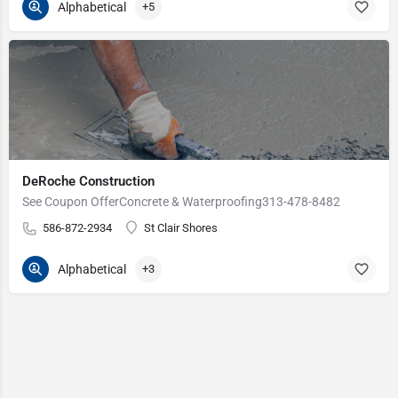
Alphabetical
+5
DeRoche Construction
See Coupon OfferConcrete & Waterproofing313-478-8482
586-872-2934
St Clair Shores
Alphabetical
+3