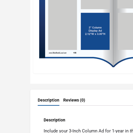
Description
Reviews (0)
Description
Include your 3-Inch Column Ad for 1-year in
t