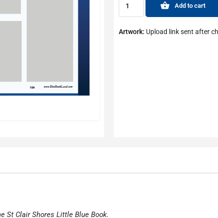
Add to cart
Artwork:
Upload link sent after c
he St Clair Shores Little Blue Book
.