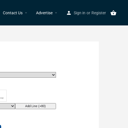
Contact Us
Advertise
Sign in
or
Register
Add Line (+80)