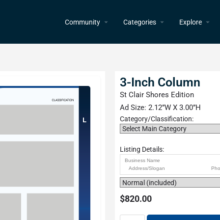
Community
Categories
Explore
3-Inch Column
St Clair Shores Edition
Ad Size: 2.12”W X 3.00”H
Category/Classification:
Listing Details:
$
820.00