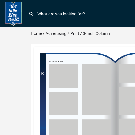
Home
/
Advertising
/
Print
/ 3-Inch Column