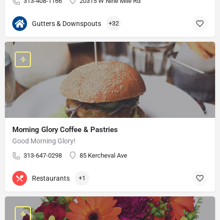
313-408-1166
20315 W Nine Mile Rd
Gutters & Downspouts
+32
Morning Glory Coffee & Pastries
Good Morning Glory!
313-647-0298
85 Kercheval Ave
Restaurants
+1