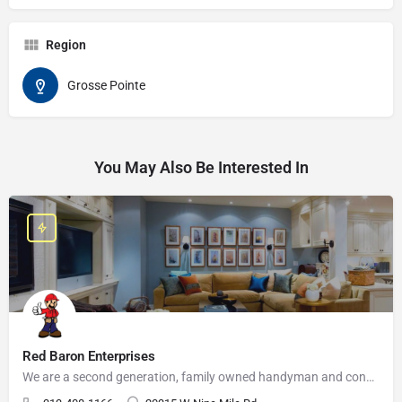
Region
Grosse Pointe
You May Also Be Interested In
Red Baron Enterprises
We are a second generation, family owned handyman and construction business that serves the Grosse Pointe and…