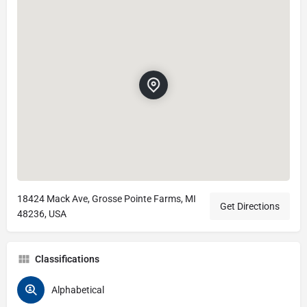
18424 Mack Ave, Grosse Pointe Farms, MI
Get Directions
48236, USA
Classifications
Alphabetical