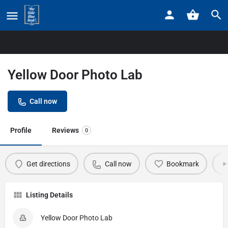
Home
Listings
Yellow Door Photo Lab
Yellow Door Photo Lab
Call now
Profile
Reviews
0
Get directions
Call now
Bookmark
Listing Details
Yellow Door Photo Lab