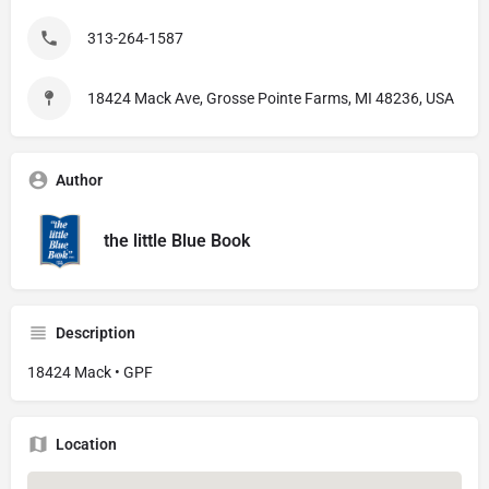
313-264-1587
18424 Mack Ave, Grosse Pointe Farms, MI 48236, USA
Author
the little Blue Book
Description
18424 Mack • GPF
Location