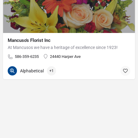
Mancuso's Florist Inc
At Mancusos we have a heritage of excellence since 1923!
586-359-6235
24440 Harper Ave
Alphabetical
+1