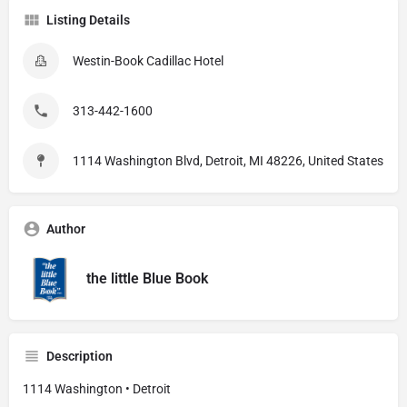
Listing Details
Westin-Book Cadillac Hotel
313-442-1600
1114 Washington Blvd, Detroit, MI 48226, United States
Author
the little Blue Book
Description
1114 Washington • Detroit