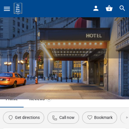
Home
Listings
Westin-Book Cadillac Hotel
Westin-Book Cadillac Hotel
Call now
Profile
Reviews
0
Get directions
Call now
Bookmark