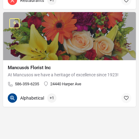
Restaurants
+1
Mancuso's Florist Inc
At Mancusos we have a heritage of excellence since 1923!
586-359-6235
24440 Harper Ave
Alphabetical
+1