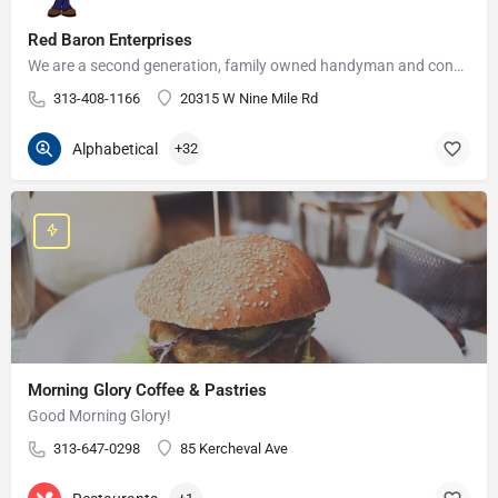
Red Baron Enterprises
We are a second generation, family owned handyman and construction business that serves the Grosse Pointe and…
313-408-1166
20315 W Nine Mile Rd
Alphabetical
+32
Morning Glory Coffee & Pastries
Good Morning Glory!
313-647-0298
85 Kercheval Ave