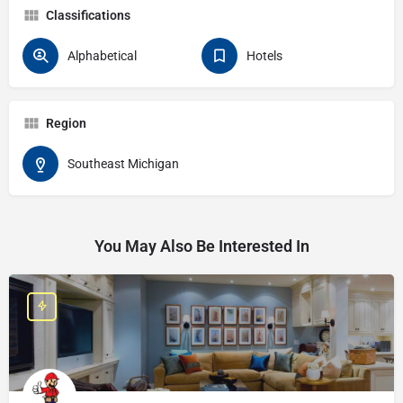
Classifications
Alphabetical
Hotels
Region
Southeast Michigan
You May Also Be Interested In