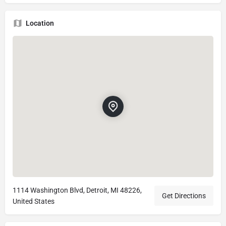
Location
1114 Washington Blvd, Detroit, MI 48226,
Get Directions
United States