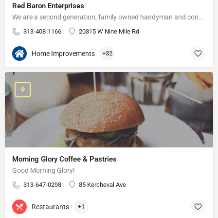
Red Baron Enterprises
We are a second generation, family owned handyman and construction business that serves the Grosse Pointe and…
313-408-1166
20315 W Nine Mile Rd
Home Improvements
+32
Morning Glory Coffee & Pastries
Good Morning Glory!
313-647-0298
85 Kercheval Ave
Restaurants
+1