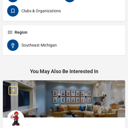
Clubs & Organizations
Region
Southeast Michigan
You May Also Be Interested In