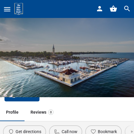
Home
Listings
Wayne Co Community Mental Health
Wayne Co Community Mental
Health
Call now
Profile
Reviews
0
Get directions
Call now
Bookmark