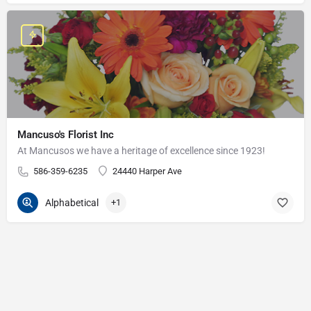
Mancuso's Florist Inc
At Mancusos we have a heritage of excellence since 1923!
586-359-6235
24440 Harper Ave
Alphabetical
+1