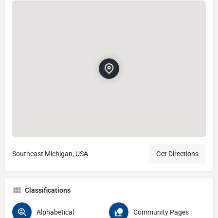
Southeast Michigan, USA
Get Directions
Classifications
Alphabetical
Community Pages