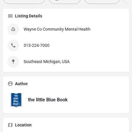
Listing Details
Wayne Co Community Mental Health
313-224-7000
Southeast Michigan, USA
Author
the little Blue Book
Location