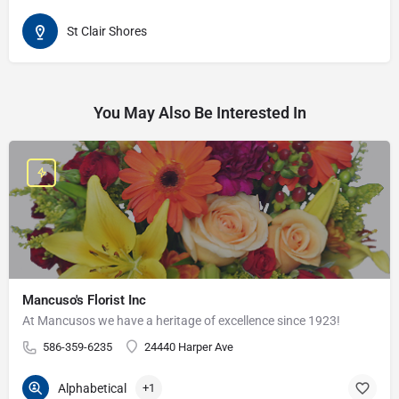
St Clair Shores
You May Also Be Interested In
Mancuso's Florist Inc
At Mancusos we have a heritage of excellence since 1923!
586-359-6235
24440 Harper Ave
Alphabetical
+1