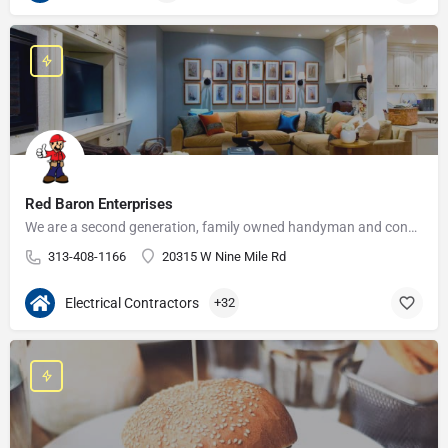
Red Baron Enterprises
We are a second generation, family owned handyman and construction business that serves the Grosse Pointe and…
313-408-1166
20315 W Nine Mile Rd
Electrical Contractors
+32