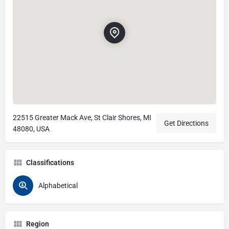
22515 Greater Mack Ave, St Clair Shores, MI
Get Directions
48080, USA
Classifications
Alphabetical
Region