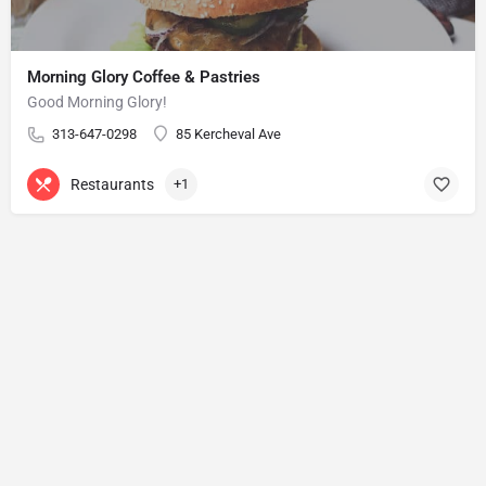
Morning Glory Coffee & Pastries
Good Morning Glory!
313-647-0298
85 Kercheval Ave
Restaurants
+1