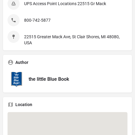
UPS Access Point Locations 22515 Gr Mack
800-742-5877
22515 Greater Mack Ave, St Clair Shores, MI 48080,
USA
Author
the little Blue Book
Location