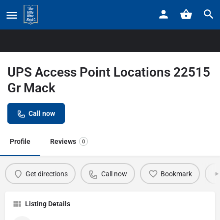
Home
Listings
UPS Access Point Locations 22515 Gr Mack
UPS Access Point Locations 22515
Gr Mack
Call now
Profile
Reviews
0
Get directions
Call now
Bookmark
Listing Details