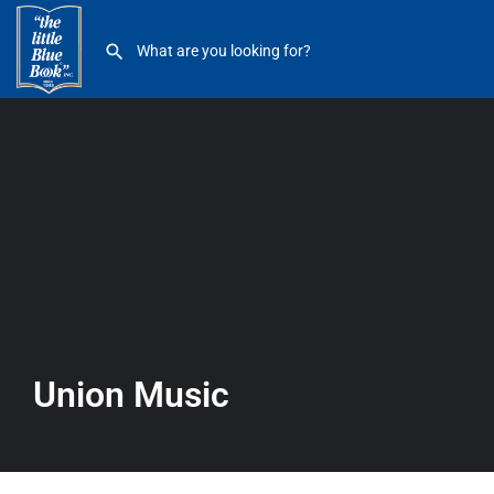
Union Music
Union Music