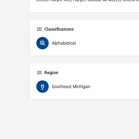
Classifications
Alphabetical
Region
Southeast Michigan