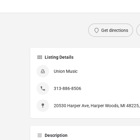
Get directions
Listing Details
Union Music
313-886-8506
20530 Harper Ave, Harper Woods, MI 48225, 
Description