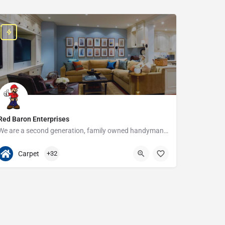
Red Baron Enterprises
We are a second generation, family owned handyman and construction business that serves the Grosse Pointe and…
313-408-1166
20315 W Nine Mile Rd
Carpet
+32