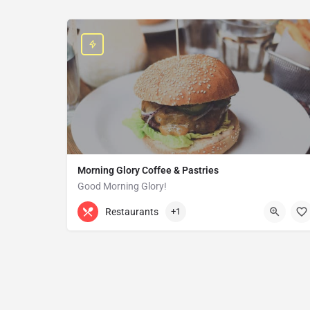
Morning Glory Coffee & Pastries
Good Morning Glory!
313-647-0298
85 Kercheval Ave
Restaurants
+1