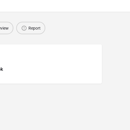
eview
Report
ok