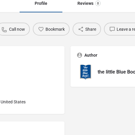
Profile
Reviews
0
Call now
Bookmark
Share
Leave a r
Author
the little Blue Bo
United States