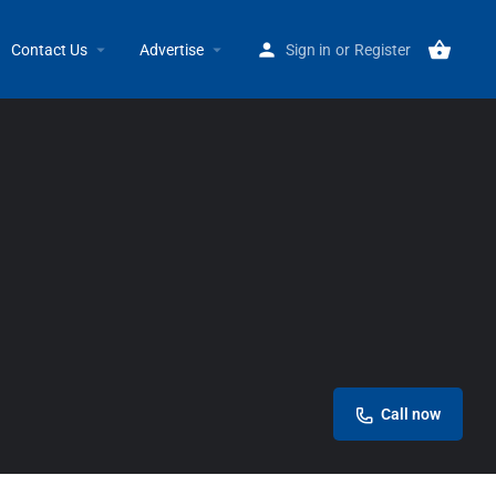
Home
Listings
Union Music
Contact Us
Advertise
Sign in
or
Register
Call now