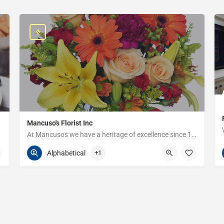
Mancuso's Florist Inc
At Mancusos we have a heritage of excellence since 1923!
586-359-6235
24440 Harper Ave
Alphabetical
+1