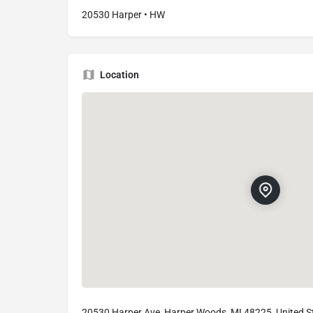
20530 Harper • HW
Location
20530 Harper Ave, Harper Woods, MI 48225, United S