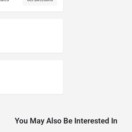
You May Also Be Interested In