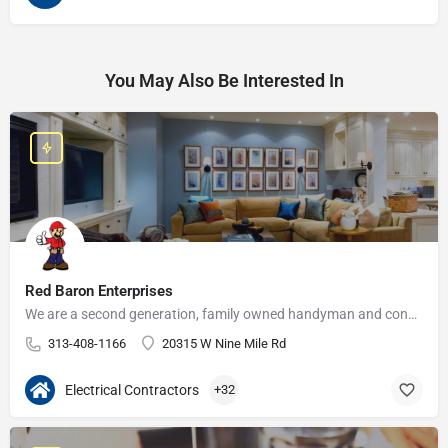
You May Also Be Interested In
Red Baron Enterprises
We are a second generation, family owned handyman and construction business that serves the Grosse Pointe and…
313-408-1166
20315 W Nine Mile Rd
Electrical Contractors
+32