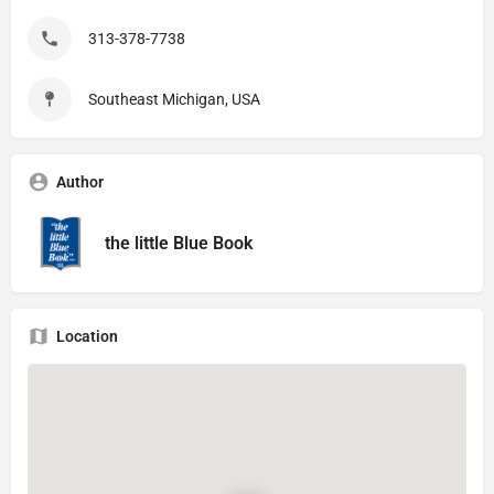
313-378-7738
Southeast Michigan, USA
Author
the little Blue Book
Location