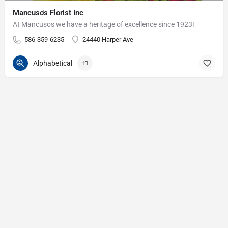
Mancuso's Florist Inc
At Mancusos we have a heritage of excellence since 1923!
586-359-6235
24440 Harper Ave
Alphabetical
+1