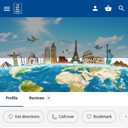
Home
Listings
TravelWorld
TravelWorld
Call now
Profile
Reviews
0
Get directions
Call now
Bookmark