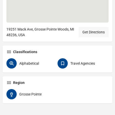
19251 Mack Ave, Grosse Pointe Woods, MI
Get Directions
48236, USA
Classifications
Alphabetical
Travel Agencies
Region
Grosse Pointe