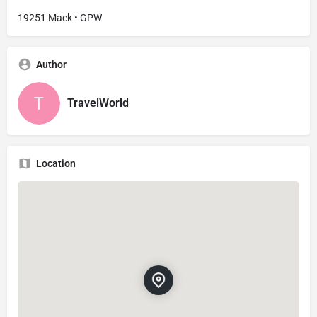
19251 Mack • GPW
Author
TravelWorld
Location