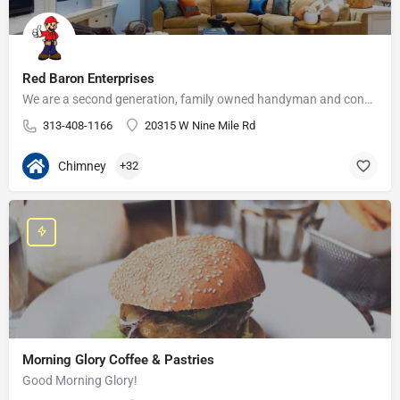
Red Baron Enterprises
We are a second generation, family owned handyman and construction business that serves the Grosse Pointe and…
313-408-1166
20315 W Nine Mile Rd
Chimney
+32
Morning Glory Coffee & Pastries
Good Morning Glory!