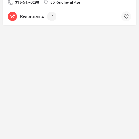
313-647-0298
85 Kercheval Ave
Restaurants
+1