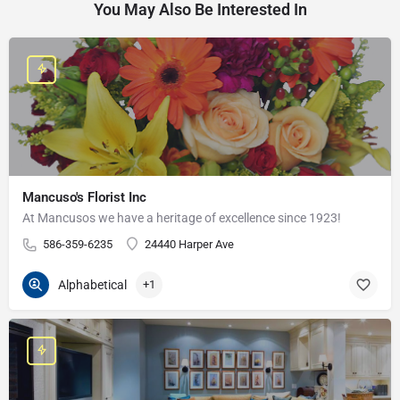
You May Also Be Interested In
Mancuso's Florist Inc
At Mancusos we have a heritage of excellence since 1923!
586-359-6235
24440 Harper Ave
Alphabetical
+1