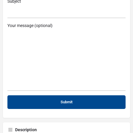
Subject
Your message (optional)
Description