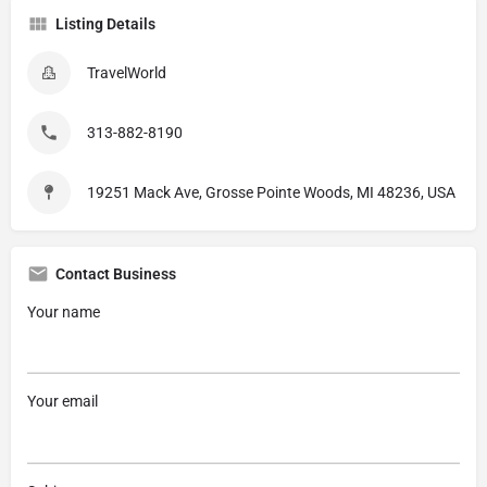
Listing Details
TravelWorld
313-882-8190
19251 Mack Ave, Grosse Pointe Woods, MI 48236, USA
Contact Business
Your name
Your email