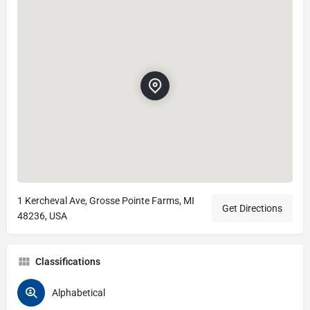
1 Kercheval Ave, Grosse Pointe Farms, MI
Get Directions
48236, USA
Classifications
Alphabetical