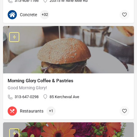
313-408-1166
20315 W Nine Mile Rd
Concrete
+32
Morning Glory Coffee & Pastries
Good Morning Glory!
313-647-0298
85 Kercheval Ave
Restaurants
+1