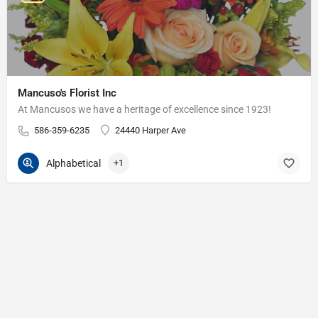
Mancuso's Florist Inc
At Mancusos we have a heritage of excellence since 1923!
586-359-6235
24440 Harper Ave
Alphabetical
+1