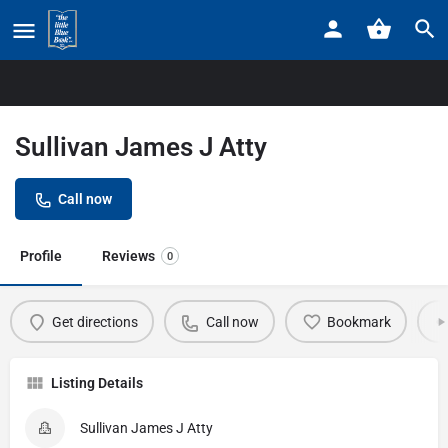
Home
Listings
Sullivan James J Atty
Sullivan James J Atty
Call now
Profile
Reviews
0
Get directions
Call now
Bookmark
Listing Details
Sullivan James J Atty