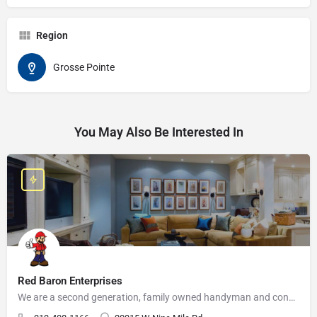
Region
Grosse Pointe
You May Also Be Interested In
Red Baron Enterprises
We are a second generation, family owned handyman and construction business that serves the Grosse Pointe and…