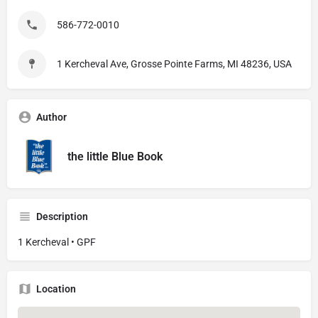
586-772-0010
1 Kercheval Ave, Grosse Pointe Farms, MI 48236, USA
Author
the little Blue Book
Description
1 Kercheval • GPF
Location