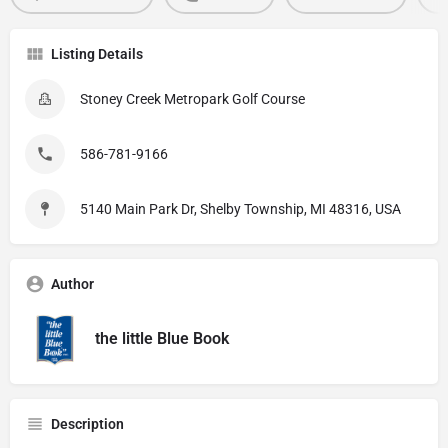
Listing Details
Stoney Creek Metropark Golf Course
586-781-9166
5140 Main Park Dr, Shelby Township, MI 48316, USA
Author
the little Blue Book
Description