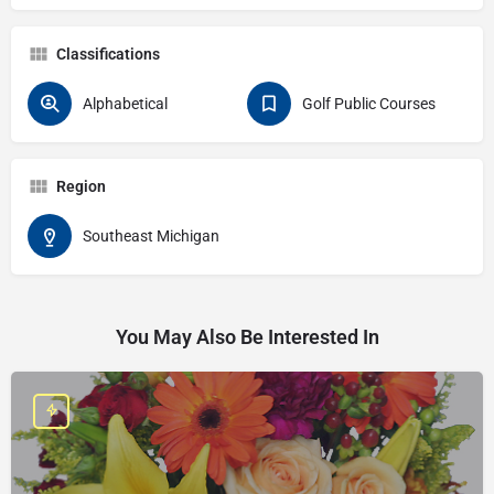
Classifications
Alphabetical
Golf Public Courses
Region
Southeast Michigan
You May Also Be Interested In