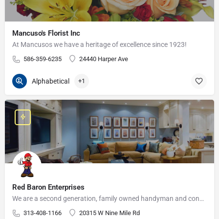
Mancuso's Florist Inc
At Mancusos we have a heritage of excellence since 1923!
586-359-6235
24440 Harper Ave
Alphabetical
+1
Red Baron Enterprises
We are a second generation, family owned handyman and construction business that serves the Grosse Pointe and…
313-408-1166
20315 W Nine Mile Rd