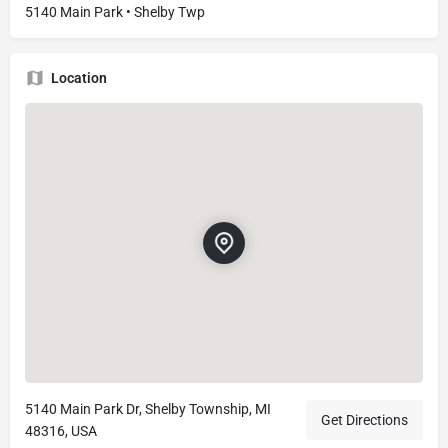
5140 Main Park • Shelby Twp
Location
5140 Main Park Dr, Shelby Township, MI
Get Directions
48316, USA