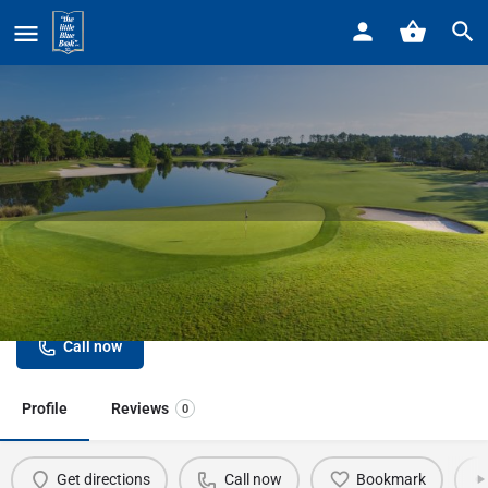
Home
Listings
Stoney Creek Metropark Golf Course
Stoney Creek Metropark Golf
Course
Call now
Profile
Reviews
0
Get directions
Call now
Bookmark