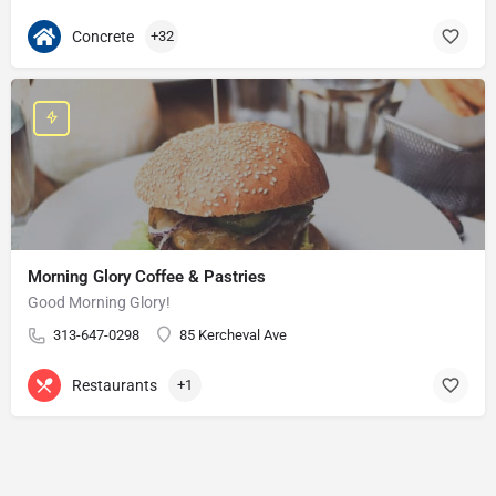
Concrete
+32
Morning Glory Coffee & Pastries
Good Morning Glory!
313-647-0298
85 Kercheval Ave
Restaurants
+1