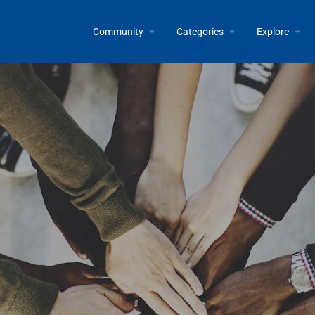
Community
Categories
Explore