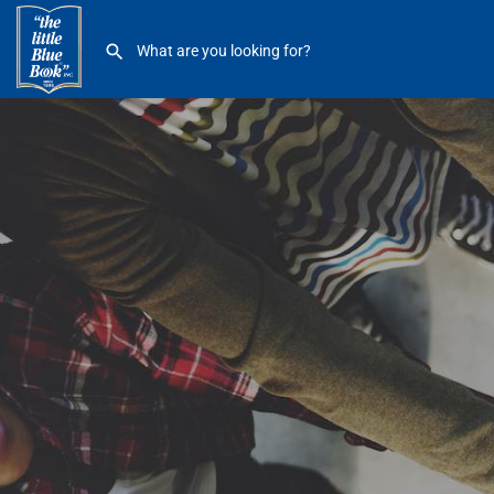
St Clair Shores Parks and Rec