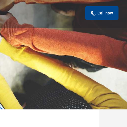
Call now
Leave a review
Report