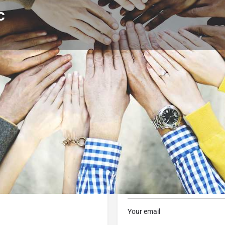
c
Profile
Reviews
0
 now
Website
Bookmark
Share
Contact Business
Your name
Your email