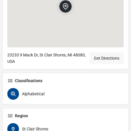
23233 9 Mack Dr, St Clair Shores, MI 48080,
Get Directions
USA
Classifications
Alphabetical
Region
St Clair Shores