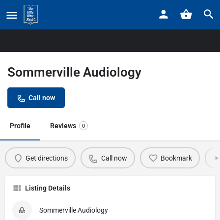
Home
Listings
Sommerville Audiology
Sommerville Audiology
Call now
Profile
Reviews
0
Get directions
Call now
Bookmark
Listing Details
Sommerville Audiology