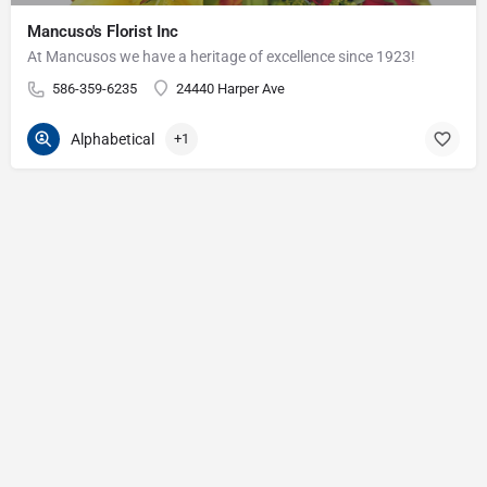
Mancuso's Florist Inc
At Mancusos we have a heritage of excellence since 1923!
586-359-6235
24440 Harper Ave
Alphabetical
+1