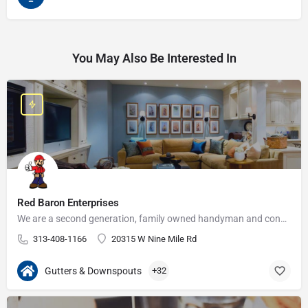
You May Also Be Interested In
Red Baron Enterprises
We are a second generation, family owned handyman and construction business that serves the Grosse Pointe and…
313-408-1166
20315 W Nine Mile Rd
Gutters & Downspouts
+32