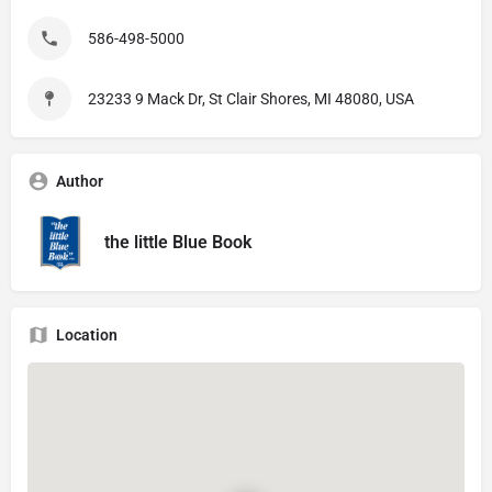
586-498-5000
23233 9 Mack Dr, St Clair Shores, MI 48080, USA
Author
the little Blue Book
Location