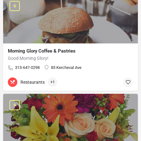
Morning Glory Coffee & Pastries
Good Morning Glory!
313-647-0298
85 Kercheval Ave
Restaurants
+1