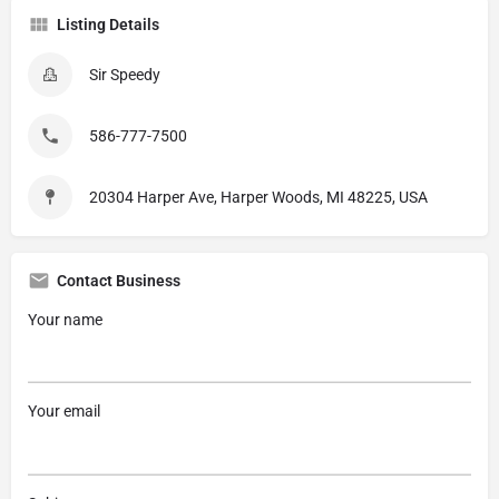
Listing Details
Sir Speedy
586-777-7500
20304 Harper Ave, Harper Woods, MI 48225, USA
Contact Business
Your name
Your email