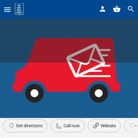
Home
Listings
Sir Speedy
Sir Speedy
Call now
Profile
Reviews
0
Get directions
Call now
Website