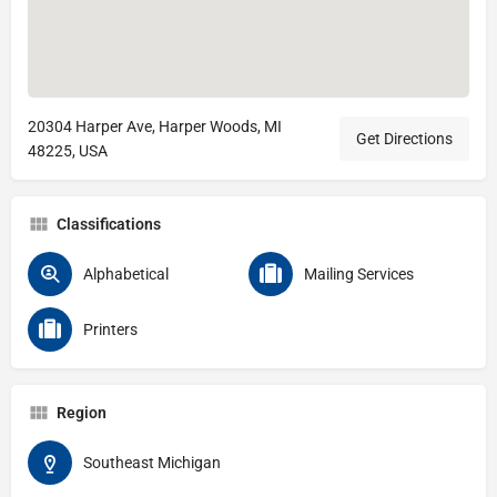
20304 Harper Ave, Harper Woods, MI
Get Directions
48225, USA
Classifications
Alphabetical
Mailing Services
Printers
Region
Southeast Michigan