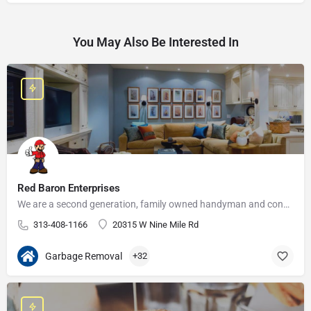
You May Also Be Interested In
Red Baron Enterprises
We are a second generation, family owned handyman and construction business that serves the Grosse Pointe and…
313-408-1166
20315 W Nine Mile Rd
Garbage Removal
+32