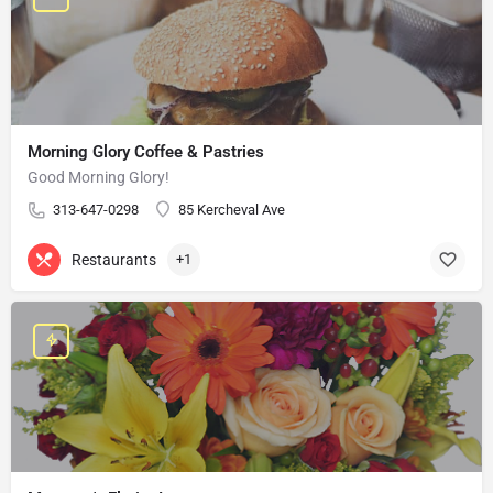
Morning Glory Coffee & Pastries
Good Morning Glory!
313-647-0298
85 Kercheval Ave
Restaurants
+1