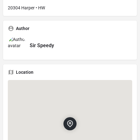
20304 Harper • HW
Author
Sir Speedy
Location