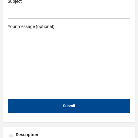
Subject
Your message (optional)
Description