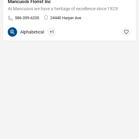
Mancuso's Florist Inc
At Mancusos we have a heritage of excellence since 1923!
586-359-6235
24440 Harper Ave
Alphabetical
+1