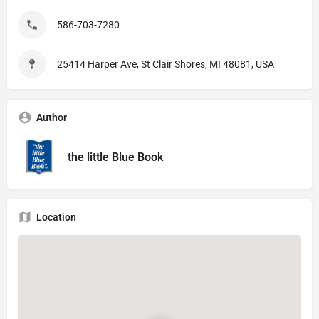
586-703-7280
25414 Harper Ave, St Clair Shores, MI 48081, USA
Author
the little Blue Book
Location