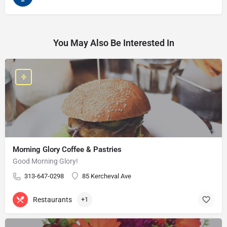
You May Also Be Interested In
Morning Glory Coffee & Pastries
Good Morning Glory!
313-647-0298
85 Kercheval Ave
Restaurants
+1