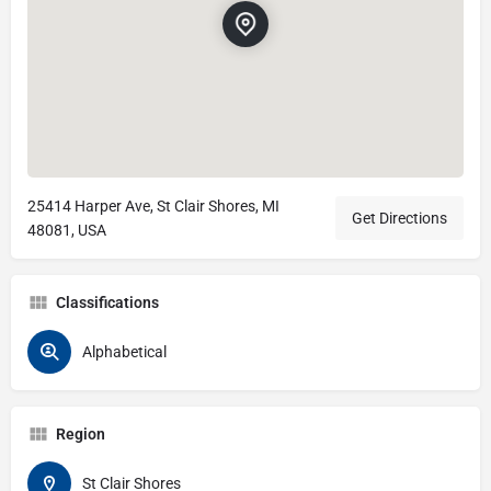
25414 Harper Ave, St Clair Shores, MI
Get Directions
48081, USA
Classifications
Alphabetical
Region
St Clair Shores