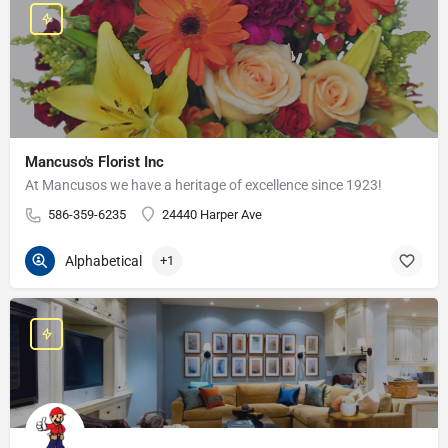
Mancuso's Florist Inc
At Mancusos we have a heritage of excellence since 1923!
586-359-6235
24440 Harper Ave
Alphabetical
+1