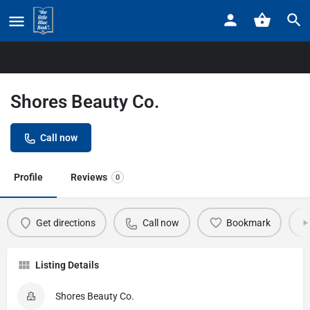
Home
Listings
Shores Beauty Co.
Shores Beauty Co.
Call now
Profile
Reviews
0
Get directions
Call now
Bookmark
Listing Details
Shores Beauty Co.