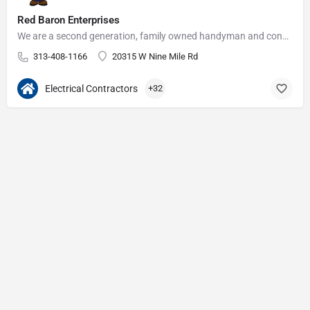
Red Baron Enterprises
We are a second generation, family owned handyman and construction business that serves the Grosse Pointe and…
313-408-1166
20315 W Nine Mile Rd
Electrical Contractors
+32