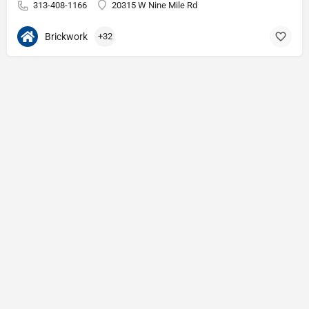
313-408-1166
20315 W Nine Mile Rd
Brickwork
+32