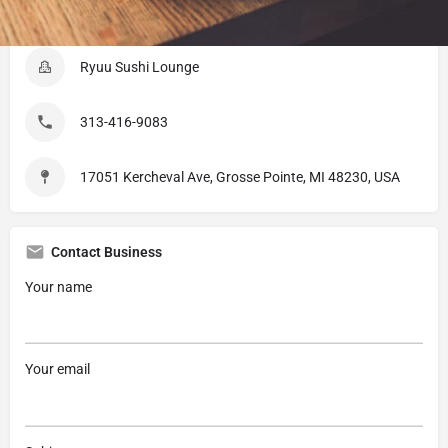
Listing Details
Ryuu Sushi Lounge
313-416-9083
17051 Kercheval Ave, Grosse Pointe, MI 48230, USA
Contact Business
Your name
Your email