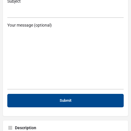
Subject
Your message (optional)
Description