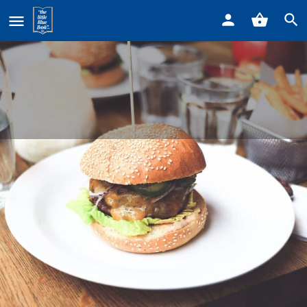
Home
Listings
Ryuu Sushi Lounge
Ryuu Sushi Lounge
Call now
Profile
Reviews
0
Get directions
Call now
Website