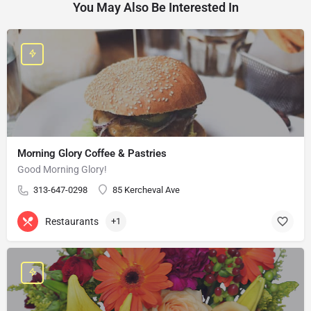
You May Also Be Interested In
Morning Glory Coffee & Pastries
Good Morning Glory!
313-647-0298
85 Kercheval Ave
Restaurants
+1