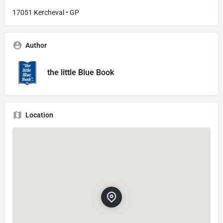
17051 Kercheval • GP
Author
the little Blue Book
Location