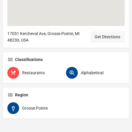
17051 Kercheval Ave, Grosse Pointe, MI
Get Directions
48230, USA
Classifications
Restaurants
Alphabetical
Region
Grosse Pointe