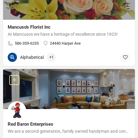
Mancuso's Florist Inc
At Mancusos we have a heritage of excellence since 1923!
586-359-6235
24440 Harper Ave
Alphabetical
+1
Red Baron Enterprises
We are a second generation, family owned handyman and construction business that serves the Grosse Pointe and…