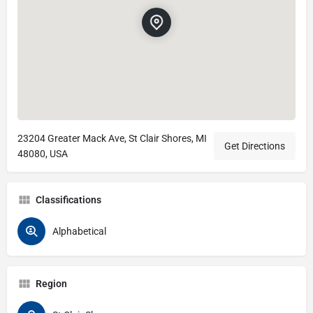
23204 Greater Mack Ave, St Clair Shores, MI
Get Directions
48080, USA
Classifications
Alphabetical
Region