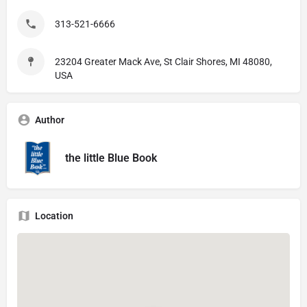
313-521-6666
23204 Greater Mack Ave, St Clair Shores, MI 48080,
USA
Author
the little Blue Book
Location