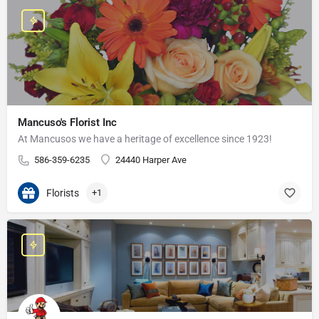
Mancuso's Florist Inc
At Mancusos we have a heritage of excellence since 1923!
586-359-6235
24440 Harper Ave
Florists
+1