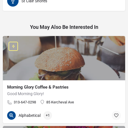
St Clair Shores
You May Also Be Interested In
Morning Glory Coffee & Pastries
Good Morning Glory!
313-647-0298
85 Kercheval Ave
Alphabetical
+1