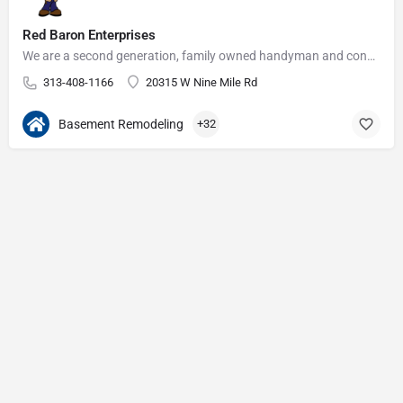
Red Baron Enterprises
We are a second generation, family owned handyman and construction business that serves the Grosse Pointe and…
313-408-1166
20315 W Nine Mile Rd
Basement Remodeling
+32