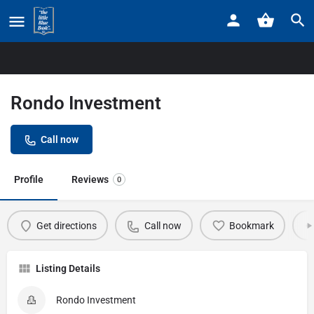
Home
Listings
Rondo Investment
Rondo Investment
Call now
Profile
Reviews
0
Get directions
Call now
Bookmark
Listing Details
Rondo Investment