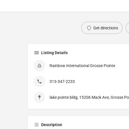
Get directions
Listing Details
Rainbow International Grosse Pointe
313-347-2233
lake pointe bldg, 15206 Mack Ave, Grosse Po
Description