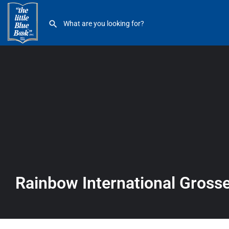
Rainbow International Grosse Pointe
Rainbow International Gross