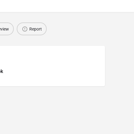
eview
Report
ok