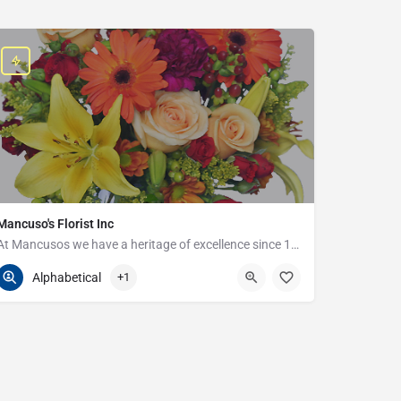
Mancuso's Florist Inc
At Mancusos we have a heritage of excellence since 1923!
586-359-6235
24440 Harper Ave
Alphabetical
+1