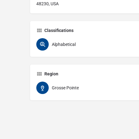
48230, USA
Classifications
Alphabetical
Region
Grosse Pointe