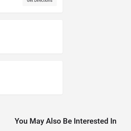
Get Directions
You May Also Be Interested In