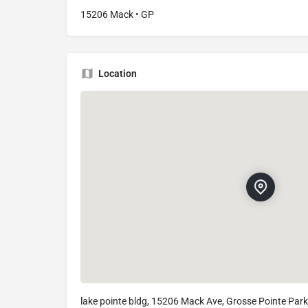
15206 Mack • GP
Location
lake pointe bldg, 15206 Mack Ave, Grosse Pointe Park