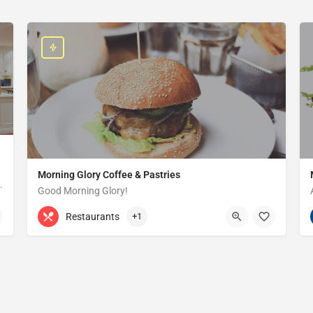
Morning Glory Coffee & Pastries
ss that serves the Grosse Pointe and…
Good Morning Glory!
313-647-0298
85 Kercheval Ave
Restaurants
+1