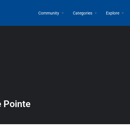
Community
Categories
Explore
e Pointe