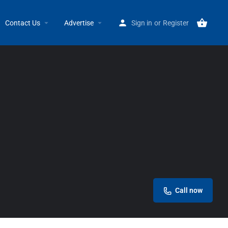
Home
Listings
Rainbow International Grosse Pointe
Contact Us
Advertise
Sign in
or
Register
Call now