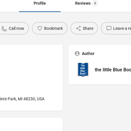
Profile
Reviews
0
Call now
Bookmark
Share
Leave a r
Author
the little Blue Bo
inte Park, MI 48230, USA