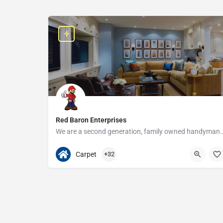
Red Baron Enterprises
We are a second generation, family owned handyman and construction busine
313-408-1166
20315 W Nine Mile Rd
Carpet
+32