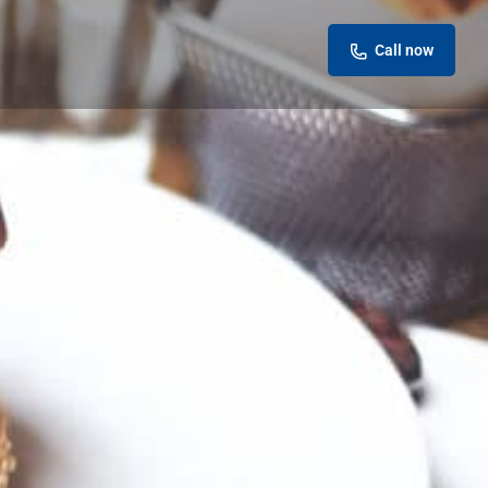
Call now
eview
Report
ok