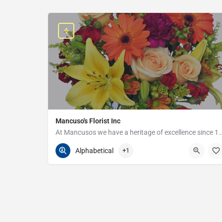
Mancuso's Florist Inc
At Mancusos we have a heritage of excellenc
586-359-6235
24440 Harper Ave
Alphabetical
+1