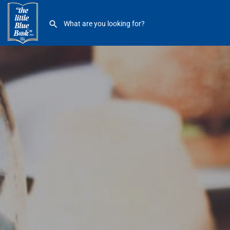
QDOBA Mexican Eats