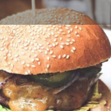
Profile
Reviews
0
Call now
Bookmark
Share
Leave a r
Author
the little Blue Bo