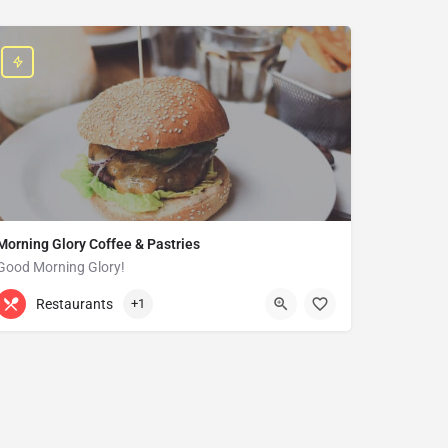
Morning Glory Coffee & Pastries
Good Morning Glory!
313-647-0298
85 Kercheval Ave
Restaurants
+1