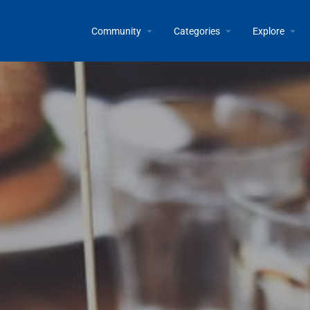
Community
Categories
Explore