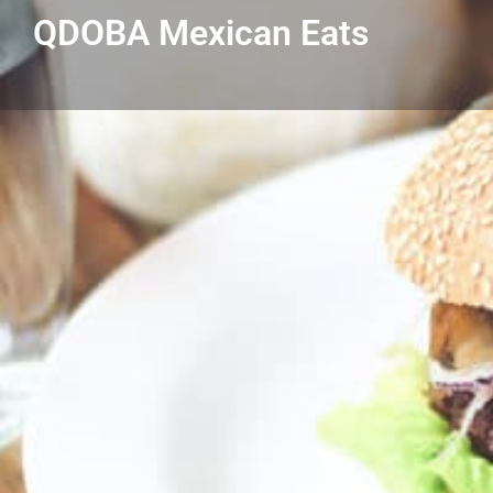
QDOBA Mexican Eats
Get directions
Listing Details
QDOBA Mexican Eats
586-434-4338