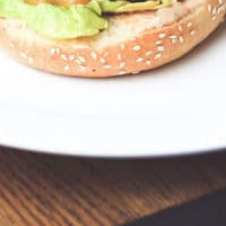
, USA
Get Directions