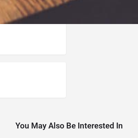
You May Also Be Interested In