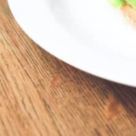
24200 Harper Ave, St Clair Shores, MI 48080
Location
24200 Harper Ave, St Clair Shores, MI 48080, USA