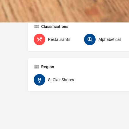
Classifications
Restaurants
Alphabetical
Region
St Clair Shores