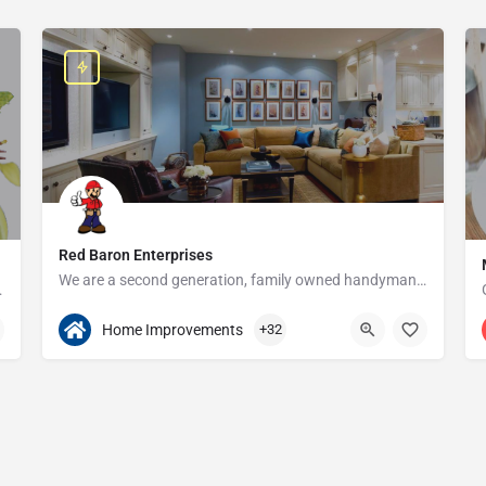
Red Baron Enterprises
We are a second generation, family owned handyman and construction business that serves the Grosse Pointe and…
e since 1923!
313-408-1166
20315 W Nine Mile Rd
Home Improvements
+32