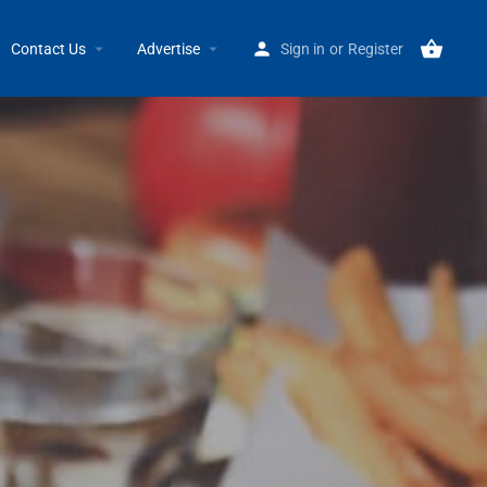
Home
Listings
QDOBA Mexican Eats
Contact Us
Advertise
Sign in
or
Register