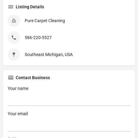
Listing Details
Pure Carpet Cleaning
586-220-5527
Southeast Michigan, USA
Contact Business
Your name
Your email