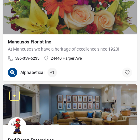
Mancuso's Florist Inc
At Mancusos we have a heritage of excellence since 1923!
586-359-6235
24440 Harper Ave
Alphabetical
+1