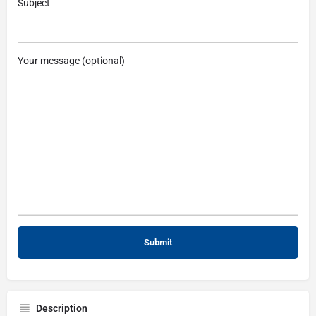
Subject
Your message (optional)
Description