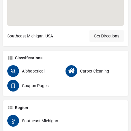
Southeast Michigan, USA
Get Directions
Classifications
Alphabetical
Carpet Cleaning
Coupon Pages
Region
Southeast Michigan