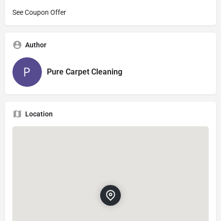
See Coupon Offer
Author
Pure Carpet Cleaning
Location