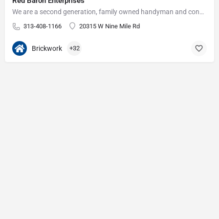
Red Baron Enterprises
We are a second generation, family owned handyman and construction business that serves the Grosse Pointe and…
313-408-1166
20315 W Nine Mile Rd
Brickwork
+32