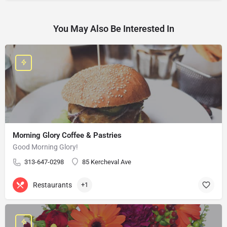
You May Also Be Interested In
Morning Glory Coffee & Pastries
Good Morning Glory!
313-647-0298
85 Kercheval Ave
Restaurants
+1