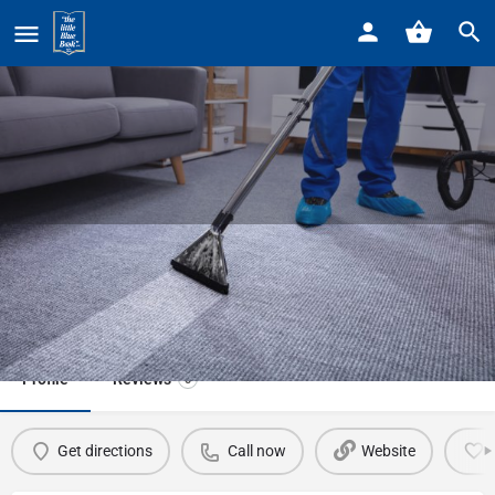
Home
Listings
Pure Carpet Cleaning
Pure Carpet Cleaning
Call now
Profile
Reviews
0
Get directions
Call now
Website