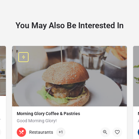
You May Also Be Interested In
Morning Glory Coffee & Pastries
ss that serves the Grosse Pointe and…
Good Morning Glory!
313-647-0298
85 Kercheval Ave
Restaurants
+1