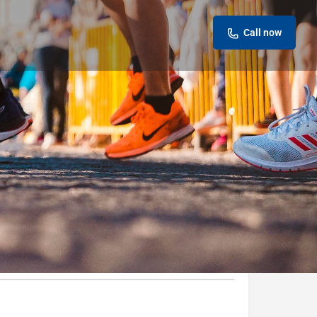
Call now
Leave a review
Report