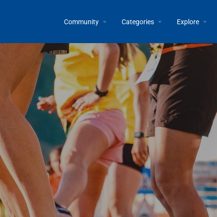
Community
Categories
Explore