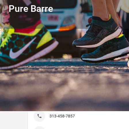
Pure Barre
Get directions
Call
Listing Details
Pure Barre
313-458-7857