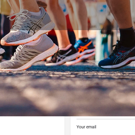
Profile
Reviews
0
 now
Website
Bookmark
Share
Contact Business
Your name
Your email