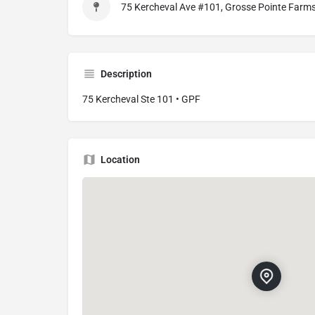
75 Kercheval Ave #101, Grosse Pointe Farm
Description
75 Kercheval Ste 101 • GPF
Location