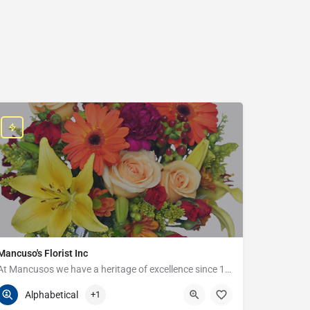
Mancuso's Florist Inc
At Mancusos we have a heritage of excellence since 1923!
586-359-6235
24440 Harper Ave
Alphabetical
+1