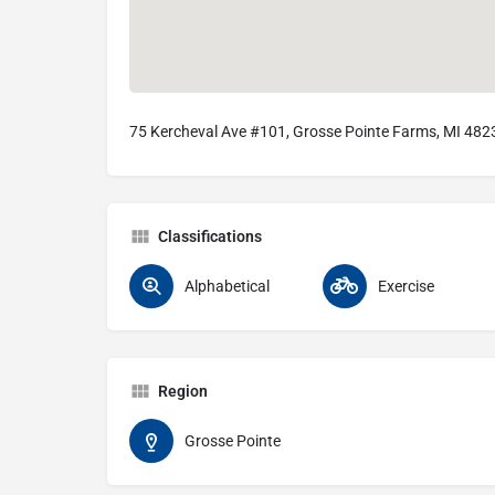
75 Kercheval Ave #101, Grosse Pointe Farms, MI 482
Classifications
Alphabetical
Exercise
Region
Grosse Pointe