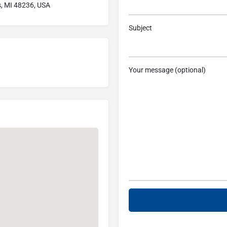
s, MI 48236, USA
Subject
Your message (optional)