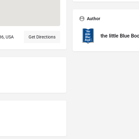
Author
the little Blue Bo
36, USA
Get Directions