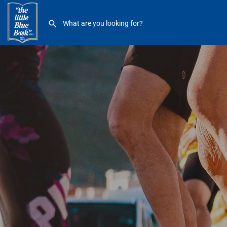
Pure Barre