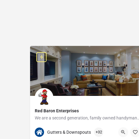
Red Baron Enterprises
We are a second generation, family owned handyman and construction busine
313-408-1166
20315 W Nine Mile Rd
Gutters & Downspouts
+32