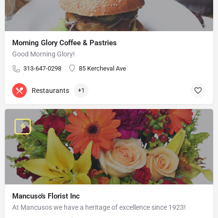
Morning Glory Coffee & Pastries
Good Morning Glory!
313-647-0298
85 Kercheval Ave
Restaurants
+1
Mancuso's Florist Inc
At Mancusos we have a heritage of excellence since 1923!