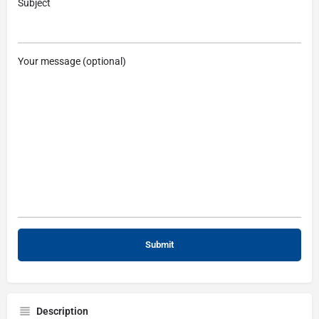
Subject
Your message (optional)
Description