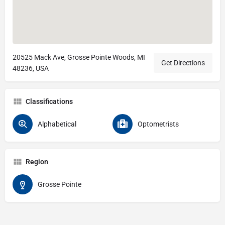
20525 Mack Ave, Grosse Pointe Woods, MI
Get Directions
48236, USA
Classifications
Alphabetical
Optometrists
Region
Grosse Pointe