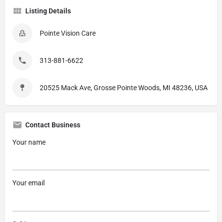
Listing Details
Pointe Vision Care
313-881-6622
20525 Mack Ave, Grosse Pointe Woods, MI 48236, USA
Contact Business
Your name
Your email