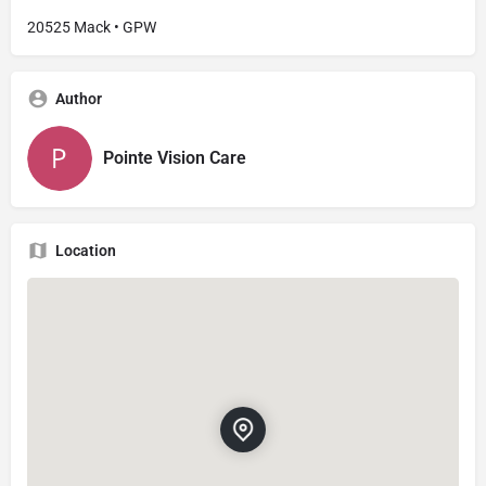
20525 Mack • GPW
Author
Pointe Vision Care
Location