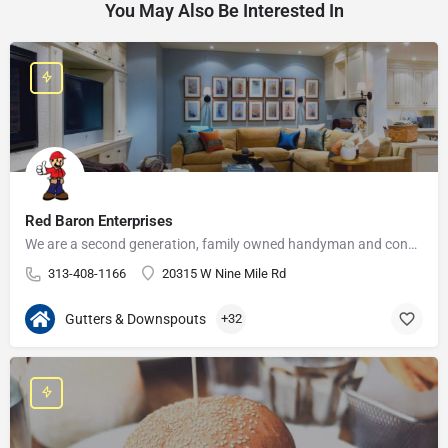
You May Also Be Interested In
Red Baron Enterprises
We are a second generation, family owned handyman and construction business that serves the Grosse Pointe and…
313-408-1166
20315 W Nine Mile Rd
Gutters & Downspouts
+32