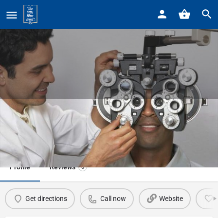
Home
Listings
Pointe Vision Care
Pointe Vision Care
Call now
Profile
Reviews
0
Get directions
Call now
Website