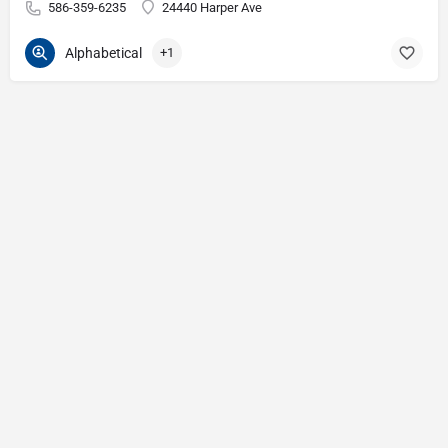
586-359-6235
24440 Harper Ave
Alphabetical
+1