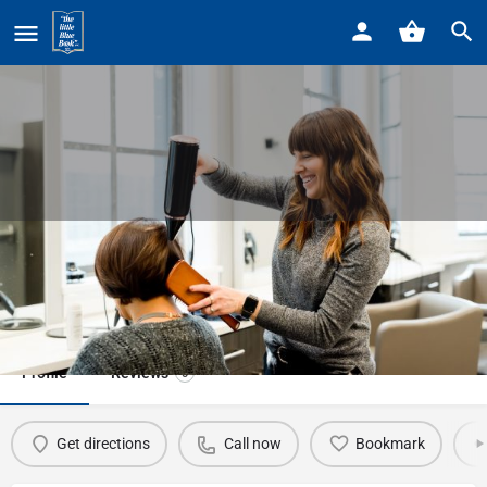
Home
Listings
PhenomenalRose Styles
PhenomenalRose Styles
Call now
Profile
Reviews
0
Get directions
Call now
Bookmark