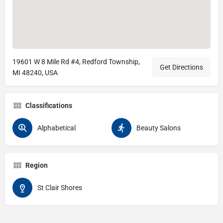
19601 W 8 Mile Rd #4, Redford Township,
Get Directions
MI 48240, USA
Classifications
Alphabetical
Beauty Salons
Region
St Clair Shores