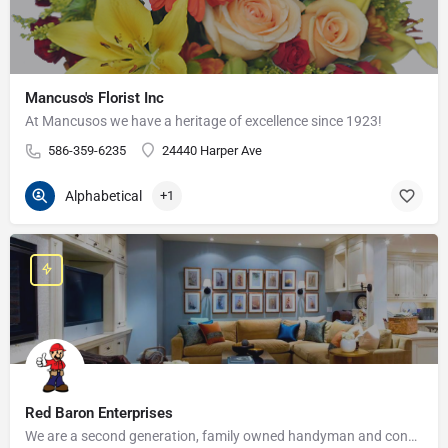
Mancuso's Florist Inc
At Mancusos we have a heritage of excellence since 1923!
586-359-6235
24440 Harper Ave
Alphabetical
+1
Red Baron Enterprises
We are a second generation, family owned handyman and construction business that serves the Grosse Pointe and…