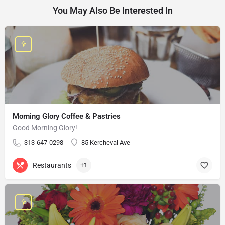
You May Also Be Interested In
Morning Glory Coffee & Pastries
Good Morning Glory!
313-647-0298
85 Kercheval Ave
Restaurants
+1