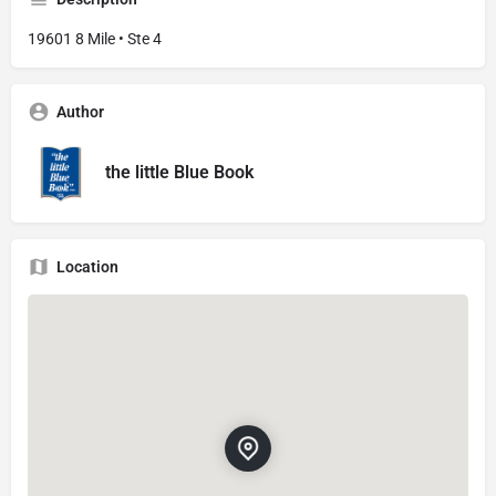
19601 8 Mile • Ste 4
Author
the little Blue Book
Location