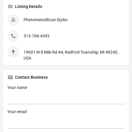
Listing Details
PhenomenalRose Styles
313-768-4393
19601 W 8 Mile Rd #4, Redford Township, MI 48240,
USA
Contact Business
Your name
Your email