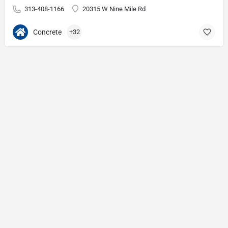
313-408-1166
20315 W Nine Mile Rd
Concrete
+32