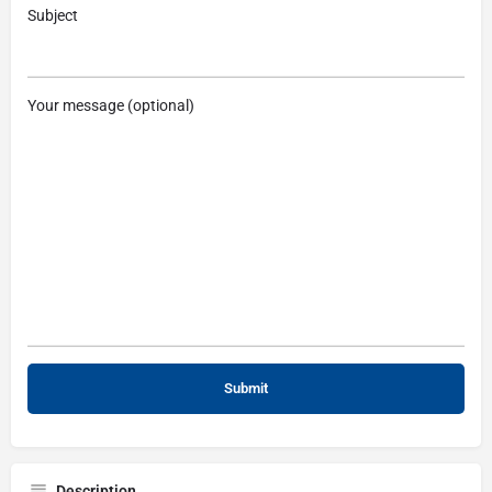
Subject
Your message (optional)
Description