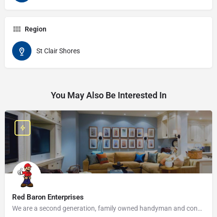
Region
St Clair Shores
You May Also Be Interested In
Red Baron Enterprises
We are a second generation, family owned handyman and construction business that serves the Grosse Pointe and…