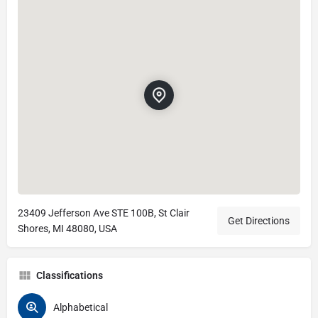
23409 Jefferson Ave STE 100B, St Clair
Get Directions
Shores, MI 48080, USA
Classifications
Alphabetical