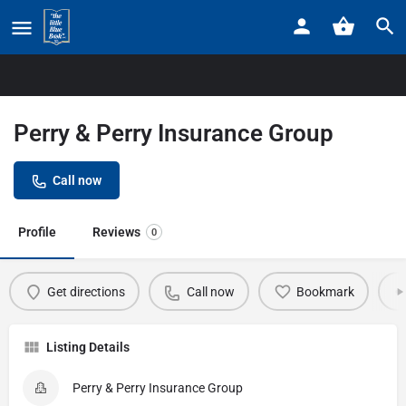
Home
Listings
Perry & Perry Insurance Group
Perry & Perry Insurance Group
Call now
Profile
Reviews
0
Get directions
Call now
Bookmark
Listing Details
Perry & Perry Insurance Group