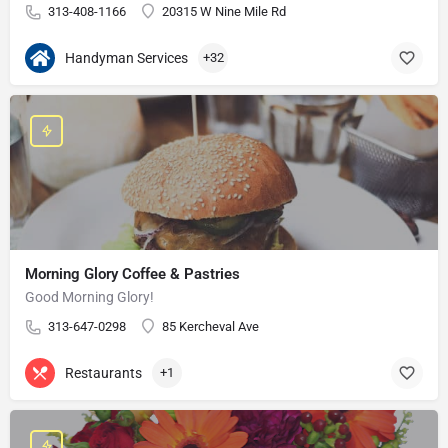
313-408-1166
20315 W Nine Mile Rd
Handyman Services
+32
Morning Glory Coffee & Pastries
Good Morning Glory!
313-647-0298
85 Kercheval Ave
Restaurants
+1