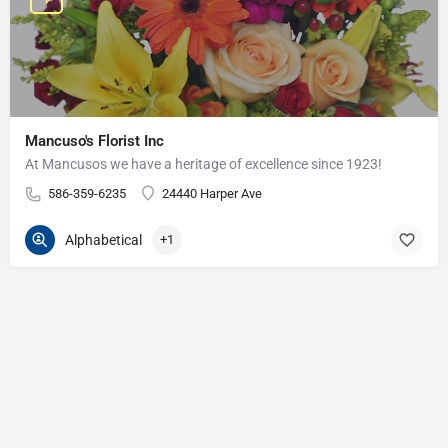
Mancuso's Florist Inc
At Mancusos we have a heritage of excellence since 1923!
586-359-6235
24440 Harper Ave
Alphabetical
+1