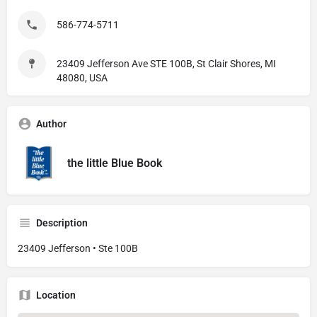
586-774-5711
23409 Jefferson Ave STE 100B, St Clair Shores, MI
48080, USA
Author
the little Blue Book
Description
23409 Jefferson • Ste 100B
Location