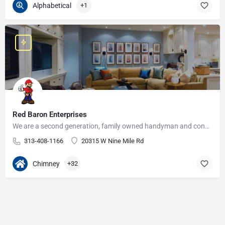
Alphabetical
+1
Red Baron Enterprises
We are a second generation, family owned handyman and construction business that serves the Grosse Pointe and…
313-408-1166
20315 W Nine Mile Rd
Chimney
+32