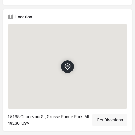
Location
15135 Charlevoix St, Grosse Pointe Park, MI
Get Directions
48230, USA