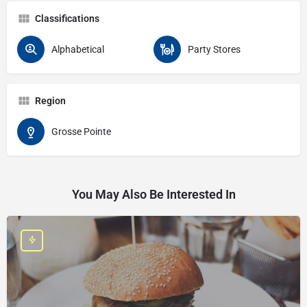
Classifications
Alphabetical
Party Stores
Region
Grosse Pointe
You May Also Be Interested In