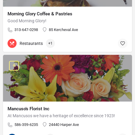
Morning Glory Coffee & Pastries
Good Morning Glory!
313-647-0298
85 Kercheval Ave
Restaurants
+1
Mancuso's Florist Inc
At Mancusos we have a heritage of excellence since 1923!
586-359-6235
24440 Harper Ave