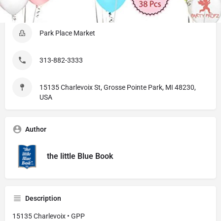
Listing Details
Park Place Market
313-882-3333
15135 Charlevoix St, Grosse Pointe Park, MI 48230,
USA
Author
the little Blue Book
Description
15135 Charlevoix • GPP