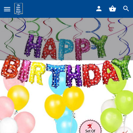
Home
Listings
Park Place Market
Park Place Market
Call now
Profile
Reviews
0
Get directions
Call now
Website