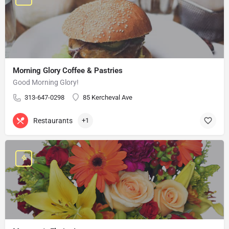
Morning Glory Coffee & Pastries
Good Morning Glory!
313-647-0298
85 Kercheval Ave
Restaurants
+1