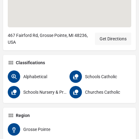
467 Fairford Rd, Grosse Pointe, MI 48236,
Get Directions
USA
Classifications
Alphabetical
Schools Catholic
Schools Nursery & Pre School
Churches Catholic
Region
Grosse Pointe