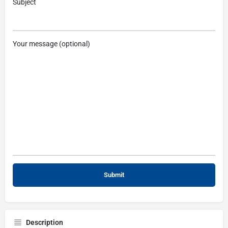
Subject
Your message (optional)
Description