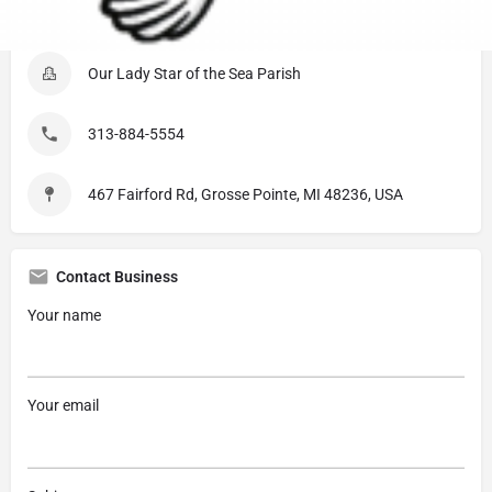
Listing Details
Our Lady Star of the Sea Parish
313-884-5554
467 Fairford Rd, Grosse Pointe, MI 48236, USA
Contact Business
Your name
Your email