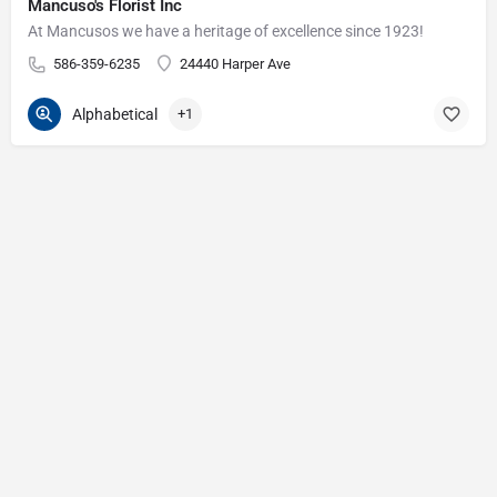
Mancuso's Florist Inc
At Mancusos we have a heritage of excellence since 1923!
586-359-6235
24440 Harper Ave
Alphabetical
+1