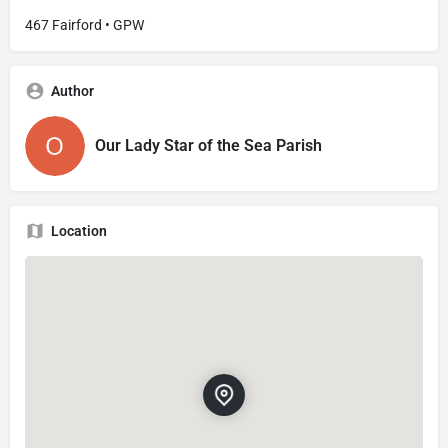
467 Fairford • GPW
Author
Our Lady Star of the Sea Parish
Location