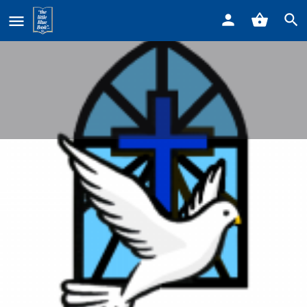
Home
Listings
Our Lady Star of the Sea Parish
Our Lady Star of the Sea Parish
Call now
Profile
Reviews
0
Get directions
Call now
Website