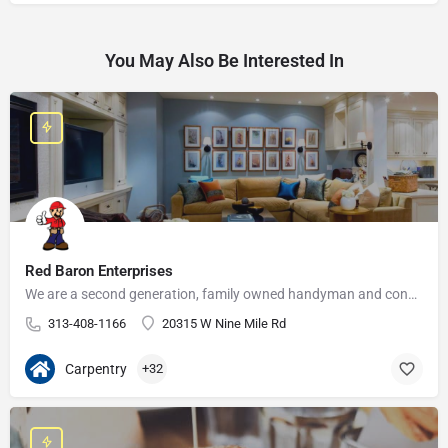
You May Also Be Interested In
Red Baron Enterprises
We are a second generation, family owned handyman and construction business that serves the Grosse Pointe and…
313-408-1166
20315 W Nine Mile Rd
Carpentry
+32