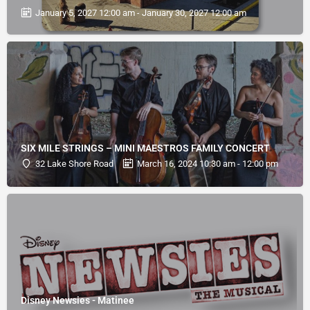
January 5, 2027 12:00 am - January 30, 2027 12:00 am
SIX MILE STRINGS – MINI MAESTROS FAMILY CONCERT
32 Lake Shore Road
March 16, 2024 10:30 am - 12:00 pm
Disney Newsies - Matinee