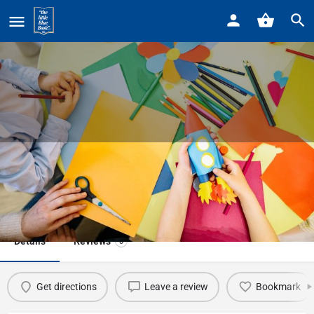
Home
Listings
NATURE ARTS & CRAFTS
NATURE ARTS & CRAFTS
Event date
April 20, 2024 - April 20, 2024
Details
Reviews
0
Get directions
Leave a review
Bookmark