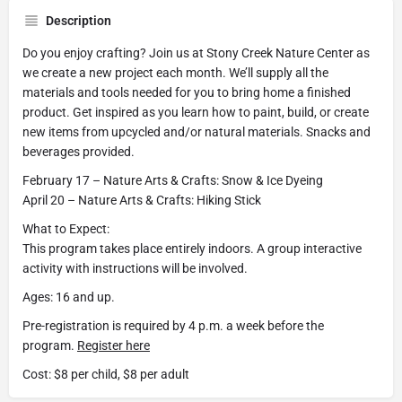
Description
Do you enjoy crafting? Join us at Stony Creek Nature Center as
we create a new project each month. We’ll supply all the
materials and tools needed for you to bring home a finished
product. Get inspired as you learn how to paint, build, or create
new items from upcycled and/or natural materials. Snacks and
beverages provided.
February 17 – Nature Arts & Crafts: Snow & Ice Dyeing
April 20 – Nature Arts & Crafts: Hiking Stick
What to Expect:
This program takes place entirely indoors. A group interactive
activity with instructions will be involved.
Ages: 16 and up.
Pre-registration is required by 4 p.m. a week before the
program.
Register here
Cost: $8 per child, $8 per adult