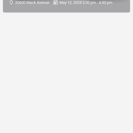
20600 Mack Avenue
May 12, 2024 2:00 pm - 4:30 pm