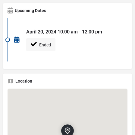
Upcoming Dates
April 20, 2024 10:00 am - 12:00 pm
Ended
Location