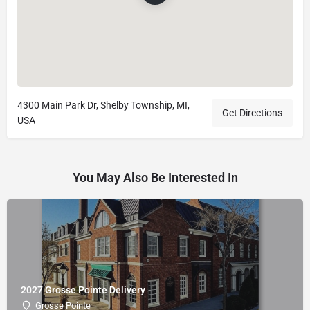
4300 Main Park Dr, Shelby Township, MI,
Get Directions
USA
You May Also Be Interested In
2027 Grosse Pointe Delivery
Grosse Pointe