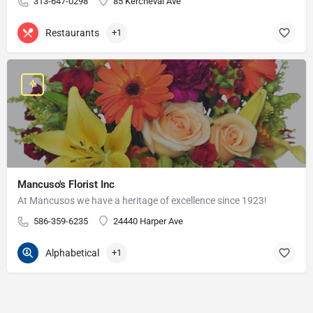
313-647-0298
85 Kercheval Ave
Restaurants
+1
Mancuso's Florist Inc
At Mancusos we have a heritage of excellence since 1923!
586-359-6235
24440 Harper Ave
Alphabetical
+1