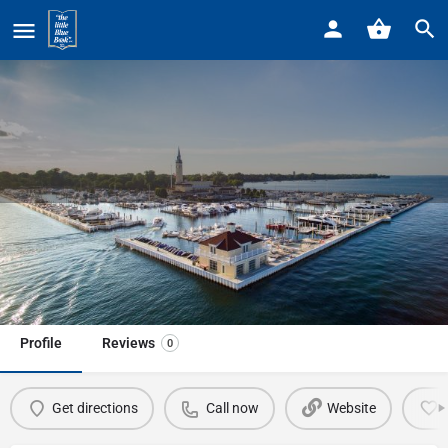
Home
Listings
National Kidney Foundation
National Kidney Foundation
Call now
Profile
Reviews
0
Get directions
Call now
Website