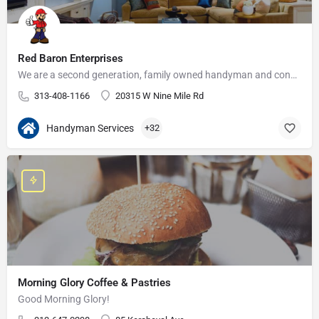
Red Baron Enterprises
We are a second generation, family owned handyman and construction business that serves the Grosse Pointe and…
313-408-1166
20315 W Nine Mile Rd
Handyman Services
+32
Morning Glory Coffee & Pastries
Good Morning Glory!