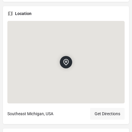
Location
Southeast Michigan, USA
Get Directions