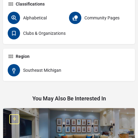
Classifications
Alphabetical
Community Pages
Clubs & Organizations
Region
Southeast Michigan
You May Also Be Interested In