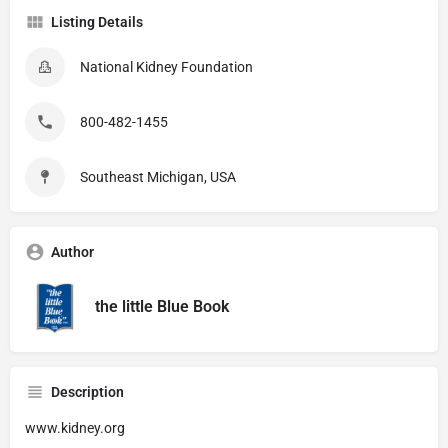
Listing Details
National Kidney Foundation
800-482-1455
Southeast Michigan, USA
Author
the little Blue Book
Description
www.kidney.org