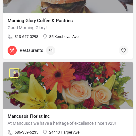
Morning Glory Coffee & Pastries
Good Morning Glory!
313-647-0298
85 Kercheval Ave
Restaurants
+1
Mancuso's Florist Inc
At Mancusos we have a heritage of excellence since 1923!
586-359-6235
24440 Harper Ave