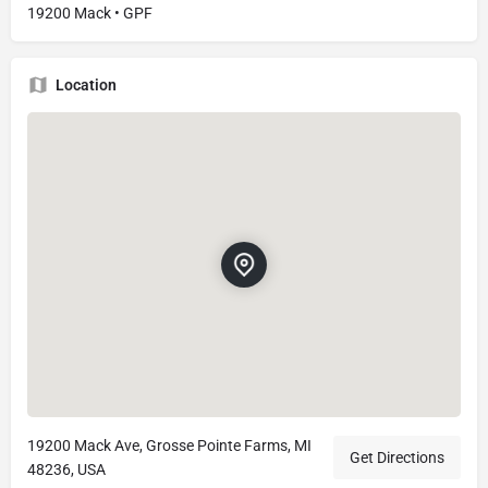
19200 Mack • GPF
Location
19200 Mack Ave, Grosse Pointe Farms, MI
Get Directions
48236, USA