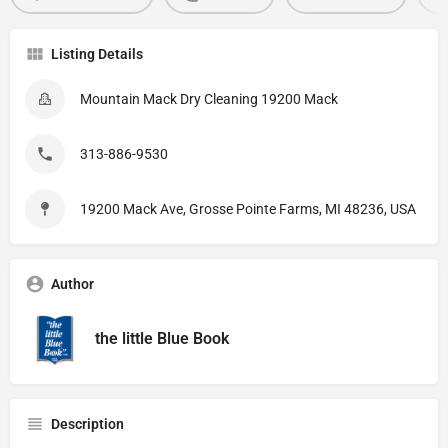
Listing Details
Mountain Mack Dry Cleaning 19200 Mack
313-886-9530
19200 Mack Ave, Grosse Pointe Farms, MI 48236, USA
Author
the little Blue Book
Description