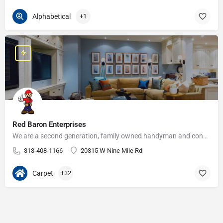
Alphabetical
+1
Red Baron Enterprises
We are a second generation, family owned handyman and construction business that serves the Grosse Pointe and…
313-408-1166
20315 W Nine Mile Rd
Carpet
+32