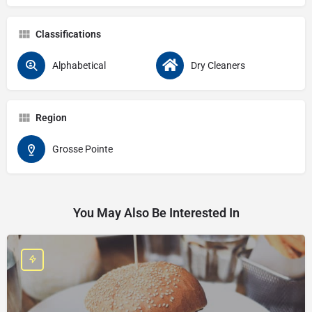
Classifications
Alphabetical
Dry Cleaners
Region
Grosse Pointe
You May Also Be Interested In