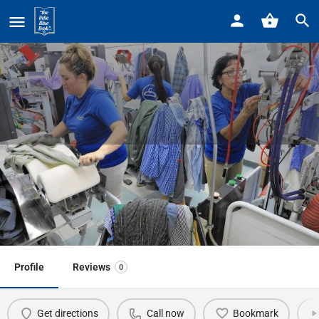
Home
Listings
Mountain Mack Dry Cleaning 19200 Mack
Mountain Mack Dry Cleaning
19200 Mack
Call now
Profile
Reviews
0
Get directions
Call now
Bookmark