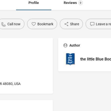
Profile
Reviews
0
Call now
Bookmark
Share
Leave a r
Author
the little Blue Bo
 MI 48080, USA