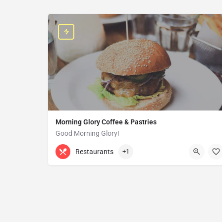
Morning Glory Coffee & Pastries
Good Morning Glory!
313-647-0298
85 Kercheval Ave
Restaurants
+1