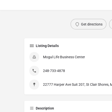
Get directions
Listing Details
Mogul Life Business Center
248-733-4878
22777 Harper Ave Suit 207, St Clair Shores,
Description