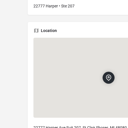
22777 Harper • Ste 207
Location
22777 Harper Ave Suit 207, St Clair Shores, MI 48080