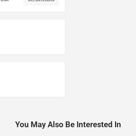
You May Also Be Interested In