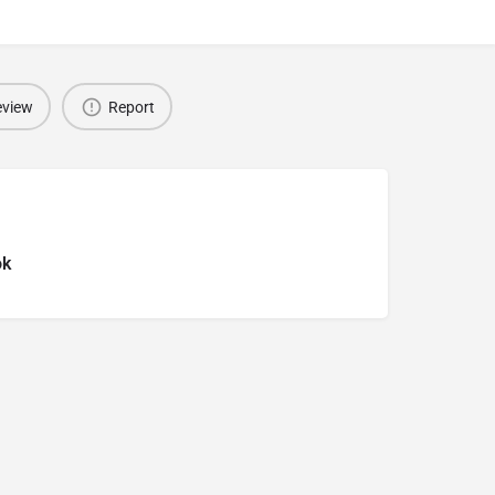
eview
Report
ok