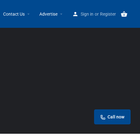
Home
Listings
Mogul Life Business Center
Contact Us
Advertise
Sign in
or
Register
Call now