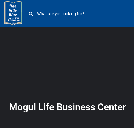
Mogul Life Business Center
Mogul Life Business Center