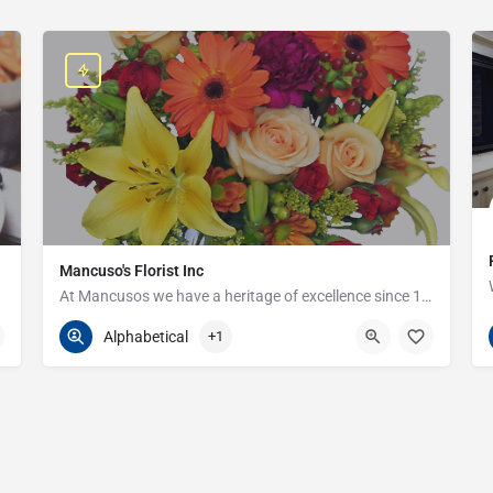
Mancuso's Florist Inc
At Mancusos we have a heritage of excellence since 1923!
586-359-6235
24440 Harper Ave
Alphabetical
+1