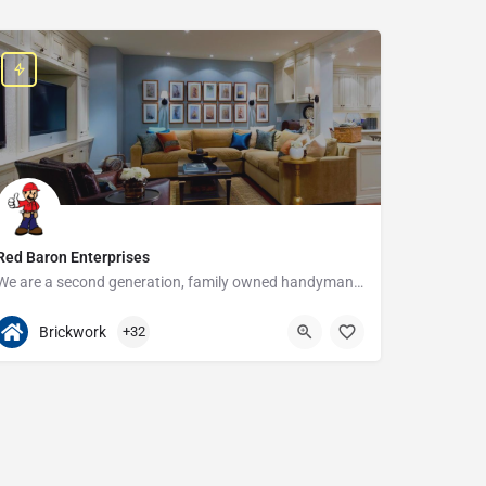
Red Baron Enterprises
We are a second generation, family owned handyman and construction business that serves the Grosse Pointe and…
313-408-1166
20315 W Nine Mile Rd
Brickwork
+32