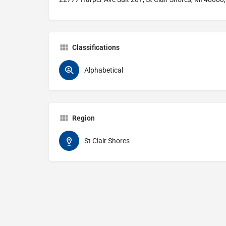
Classifications
Alphabetical
Region
St Clair Shores