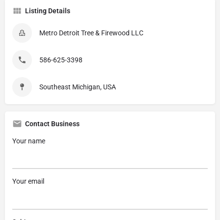
Listing Details
Metro Detroit Tree & Firewood LLC
586-625-3398
Southeast Michigan, USA
Contact Business
Your name
Your email