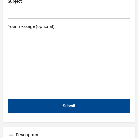
Subject
Your message (optional)
Description