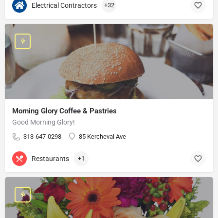
Electrical Contractors
+32
Morning Glory Coffee & Pastries
Good Morning Glory!
313-647-0298
85 Kercheval Ave
Restaurants
+1