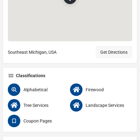
Southeast Michigan, USA
Get Directions
Classifications
Alphabetical
Firewood
Tree Services
Landscape Services
Coupon Pages