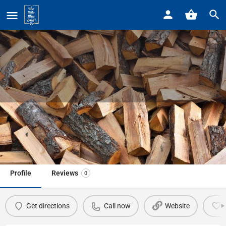
Home
Listings
Metro Detroit Tree & Firewood LLC
Metro Detroit Tree & Firewood LLC
Call now
Profile
Reviews
0
Get directions
Call now
Website