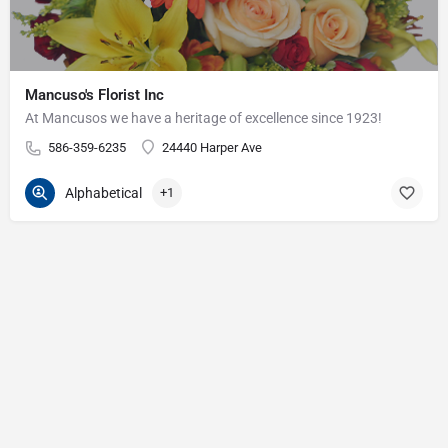
Mancuso's Florist Inc
At Mancusos we have a heritage of excellence since 1923!
586-359-6235
24440 Harper Ave
Alphabetical
+1