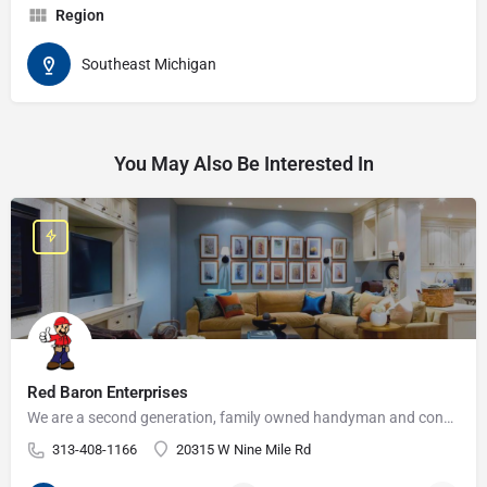
Region
Southeast Michigan
You May Also Be Interested In
Red Baron Enterprises
We are a second generation, family owned handyman and construction business that serves the Grosse Pointe and…
313-408-1166
20315 W Nine Mile Rd