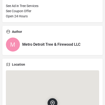
See Ad in Tree Services
See Coupon Offer
Open 24 Hours
Author
Metro Detroit Tree & Firewood LLC
Location