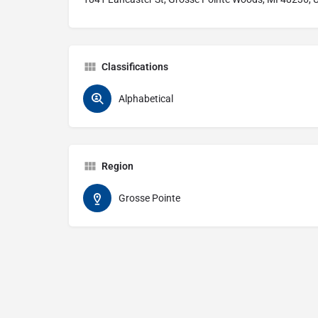
Classifications
Alphabetical
Region
Grosse Pointe