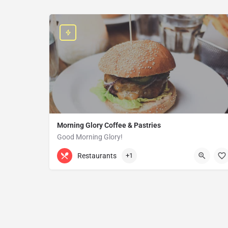
Morning Glory Coffee & Pastries
Good Morning Glory!
313-647-0298
85 Kercheval Ave
Restaurants
+1