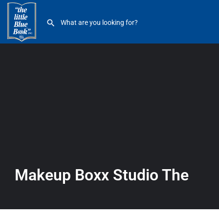
Makeup Boxx Studio The
Makeup Boxx Studio The