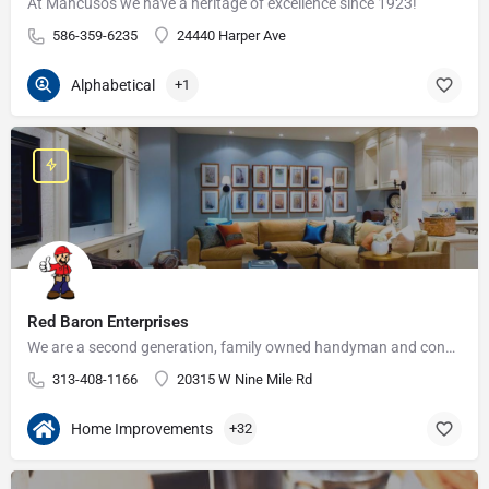
At Mancusos we have a heritage of excellence since 1923!
586-359-6235
24440 Harper Ave
Alphabetical
+1
Red Baron Enterprises
We are a second generation, family owned handyman and construction business that serves the Grosse Pointe and…
313-408-1166
20315 W Nine Mile Rd
Home Improvements
+32