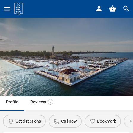
Home
Listings
Macomb County Crisis Center
Macomb County Crisis Center
Call now
Profile
Reviews
0
Get directions
Call now
Bookmark