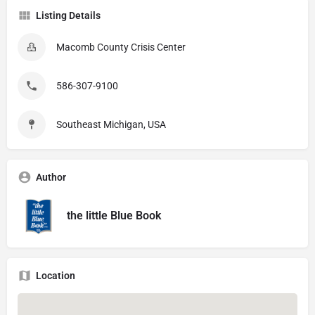
Listing Details
Macomb County Crisis Center
586-307-9100
Southeast Michigan, USA
Author
the little Blue Book
Location