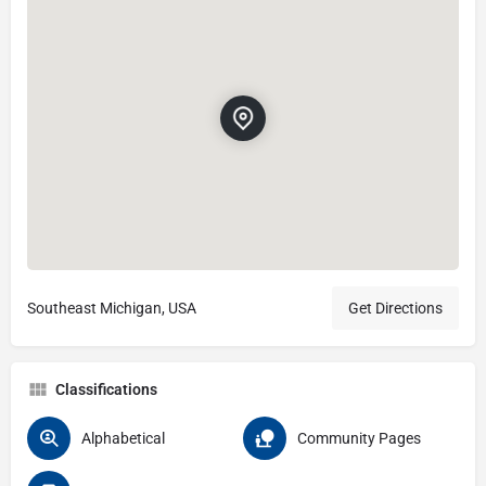
Southeast Michigan, USA
Get Directions
Classifications
Alphabetical
Community Pages