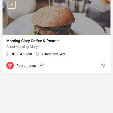
Morning Glory Coffee & Pastries
Good Morning Glory!
313-647-0298
85 Kercheval Ave
Restaurants
+1