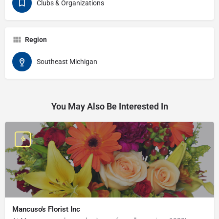
Clubs & Organizations
Region
Southeast Michigan
You May Also Be Interested In
Mancuso's Florist Inc