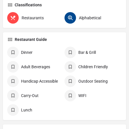
Classifications
Restaurants
Alphabetical
Restaurant Guide
Dinner
Bar & Grill
Adult Beverages
Children Friendly
Handicap Accessible
Outdoor Seating
Carry-Out
WIFI
Lunch