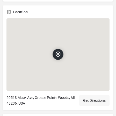
Location
20513 Mack Ave, Grosse Pointe Woods, MI
Get Directions
48236, USA