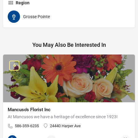
Region
Grosse Pointe
You May Also Be Interested In
Mancuso's Florist Inc
At Mancusos we have a heritage of excellence since 1923!
586-359-6235
24440 Harper Ave