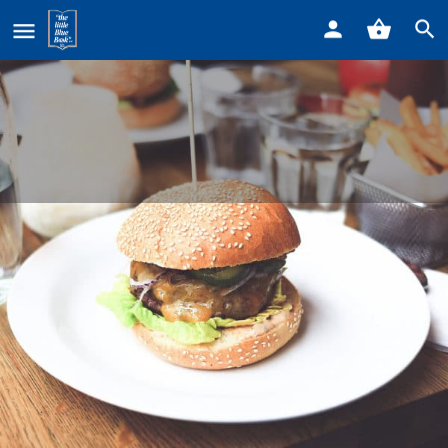
Home
Listings
Little Tony’s Lounge
Little Tony's Lounge
Call now
Profile
Reviews
0
Get directions
Call now
Bookmark