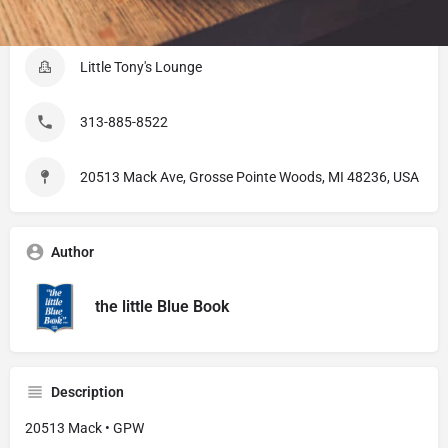
Listing Details
Little Tony's Lounge
313-885-8522
20513 Mack Ave, Grosse Pointe Woods, MI 48236, USA
Author
the little Blue Book
Description
20513 Mack • GPW