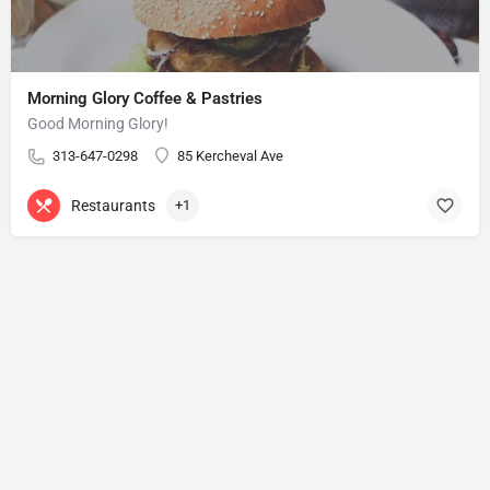
Morning Glory Coffee & Pastries
Good Morning Glory!
313-647-0298
85 Kercheval Ave
Restaurants
+1