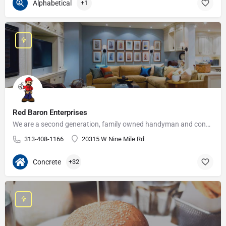
Alphabetical
+1
Red Baron Enterprises
We are a second generation, family owned handyman and construction business that serves the Grosse Pointe and…
313-408-1166
20315 W Nine Mile Rd
Concrete
+32