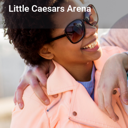
Little Caesars Arena
Get directions
Listing Details
Little Caesars Arena
313-471-7000