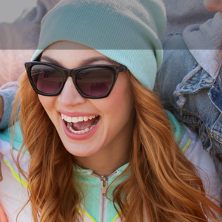
Profile
Reviews
0
Call now
Bookmark
Share
Leave a r
Author
the little Blue Bo