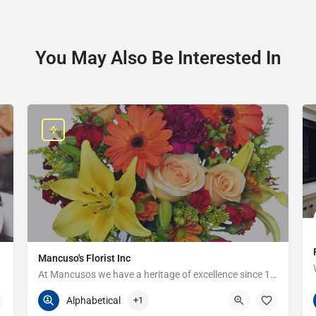
You May Also Be Interested In
Mancuso's Florist Inc
At Mancusos we have a heritage of excellence since 1923!
586-359-6235
24440 Harper Ave
Alphabetical
+1