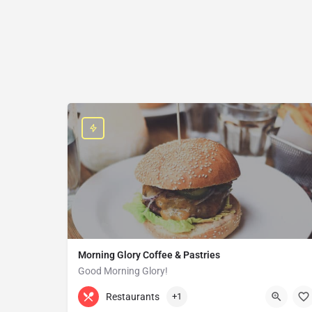
Morning Glory Coffee & Pastries
Good Morning Glory!
313-647-0298
85 Kercheval Ave
Restaurants
+1