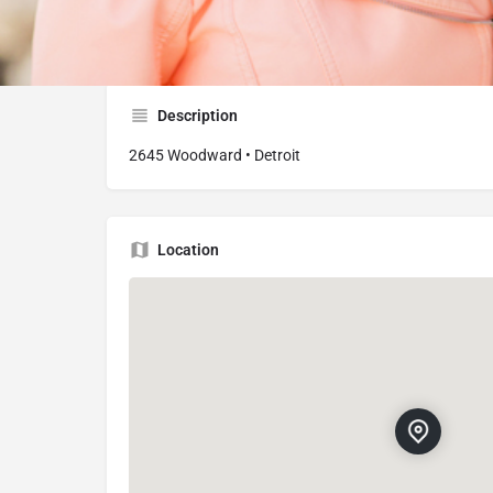
2645 Woodward Ave, Detroit, MI 48201, USA
Description
2645 Woodward • Detroit
Location