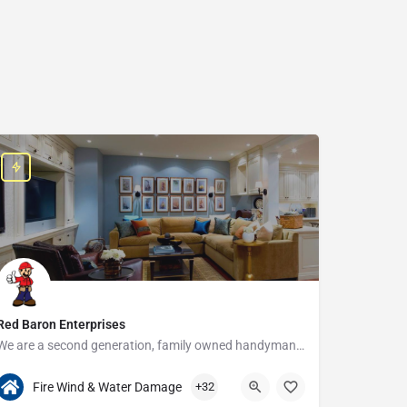
Red Baron Enterprises
We are a second generation, family owned handyman and construction business that serves the Grosse Pointe and…
313-408-1166
20315 W Nine Mile Rd
Fire Wind & Water Damage
+32