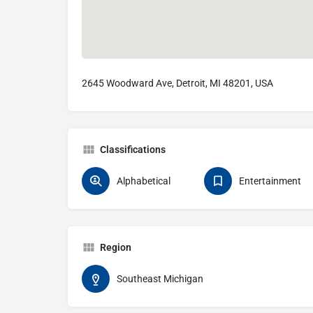
2645 Woodward Ave, Detroit, MI 48201, USA
Classifications
Alphabetical
Entertainment
Region
Southeast Michigan