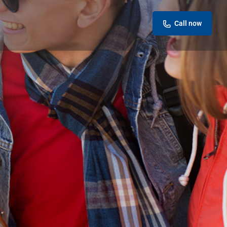
Call now
eview
Report
ok