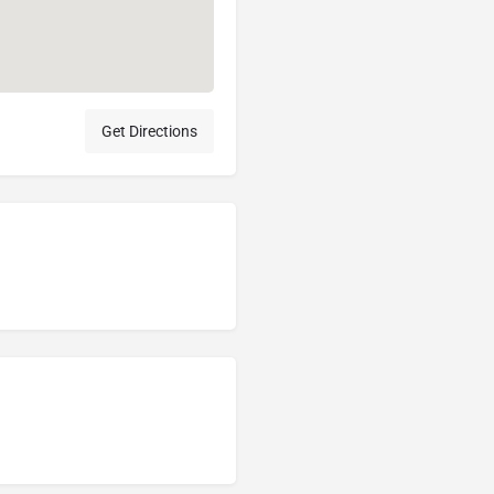
Get Directions