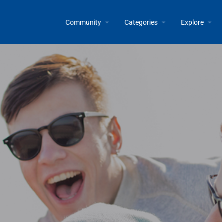
Community
Categories
Explore