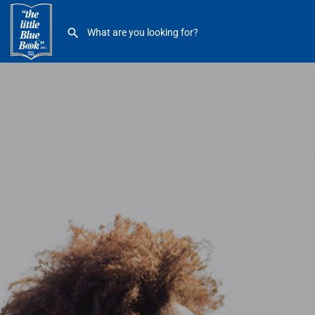
Little Caesars Arena