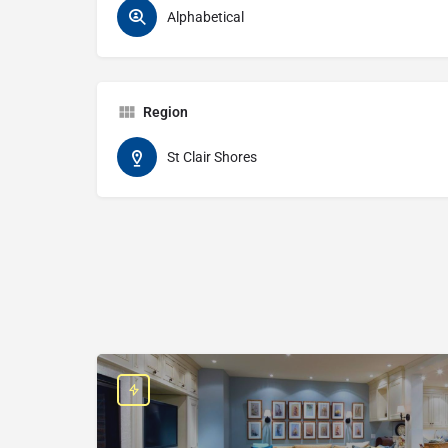
Alphabetical
Region
St Clair Shores