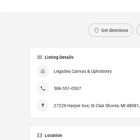
Get directions
Listing Details
LegaSea Canvas & Upholstery
586-551-0507
27229 Harper Ave, St Clair Shores, MI 48081
Location