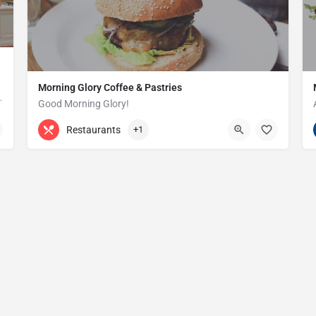
Morning Glory Coffee & Pastries
ss that serves the Grosse Pointe and…
Good Morning Glory!
313-647-0298
85 Kercheval Ave
Restaurants
+1