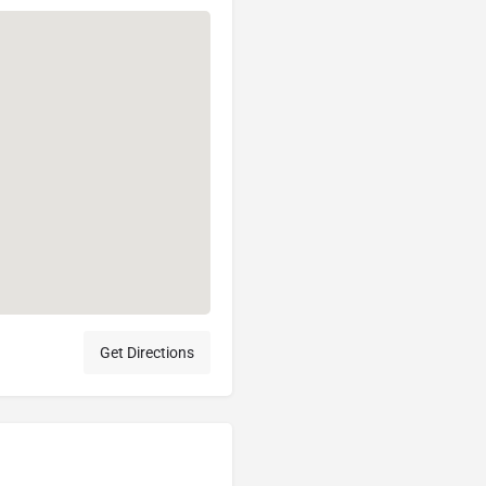
Get Directions