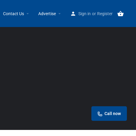
Home
Listings
LegaSea Canvas & Upholstery
Contact Us
Advertise
Sign in
or
Register
Call now