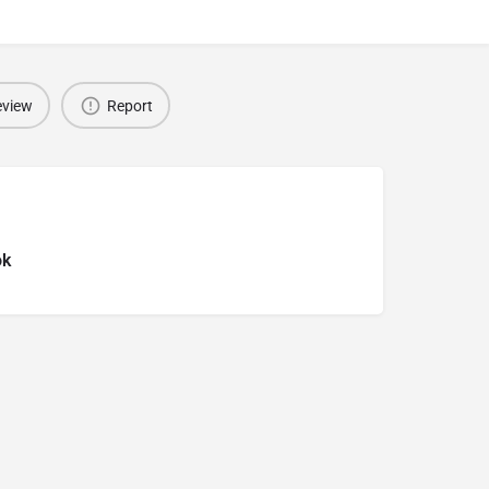
eview
Report
ok