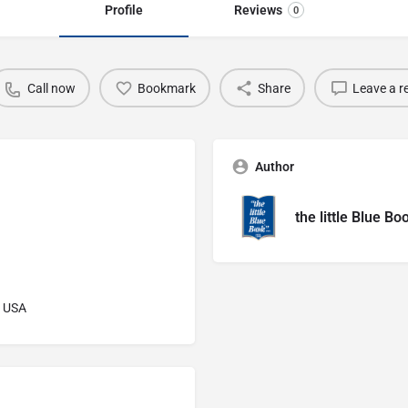
Profile
Reviews
0
Call now
Bookmark
Share
Leave a r
Author
the little Blue Bo
, USA