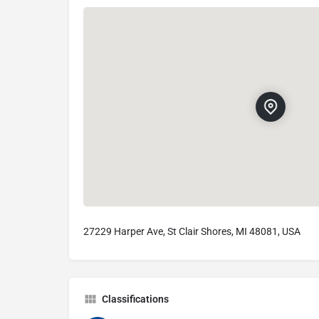
27229 Harper Ave, St Clair Shores, MI 48081, USA
Classifications