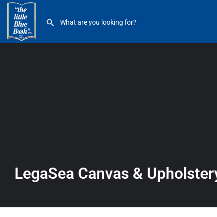
LegaSea Canvas & Upholstery
LegaSea Canvas & Upholster