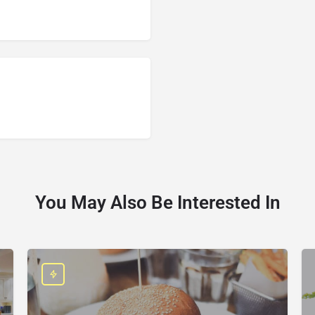
You May Also Be Interested In