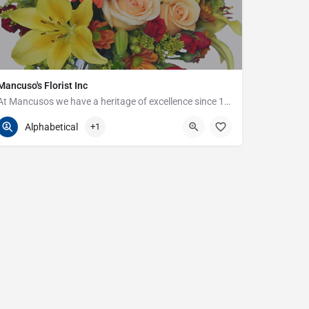
Mancuso's Florist Inc
At Mancusos we have a heritage of excellence since 1923!
586-359-6235
24440 Harper Ave
Alphabetical
+1