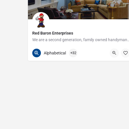
Red Baron Enterprises
We are a second generation, family owned handyman and construction busine
313-408-1166
20315 W Nine Mile Rd
Alphabetical
+32