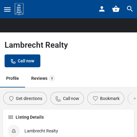
Home
Listings
Lambrecht Realty
Lambrecht Realty
Call now
Profile
Reviews
0
Get directions
Call now
Bookmark
Listing Details
Lambrecht Realty