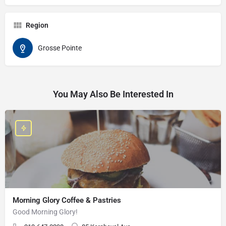
Region
Grosse Pointe
You May Also Be Interested In
Morning Glory Coffee & Pastries
Good Morning Glory!