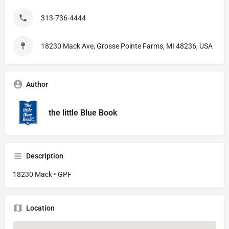
313-736-4444
18230 Mack Ave, Grosse Pointe Farms, MI 48236, USA
Author
the little Blue Book
Description
18230 Mack • GPF
Location