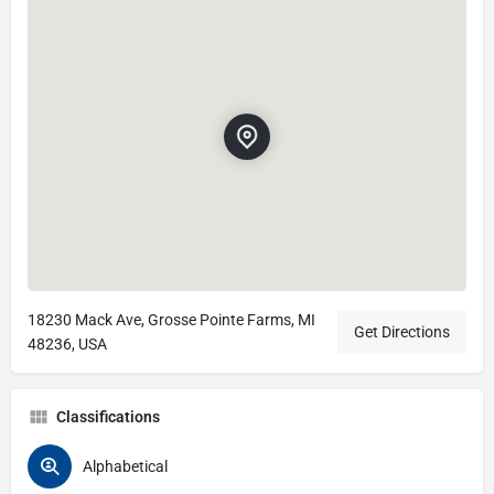
18230 Mack Ave, Grosse Pointe Farms, MI
Get Directions
48236, USA
Classifications
Alphabetical