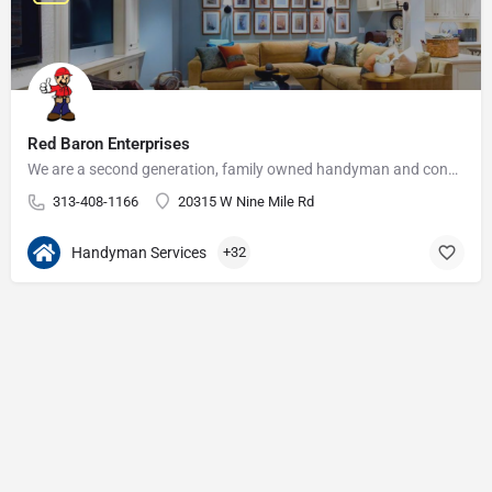
Red Baron Enterprises
We are a second generation, family owned handyman and construction business that serves the Grosse Pointe and…
313-408-1166
20315 W Nine Mile Rd
Handyman Services
+32