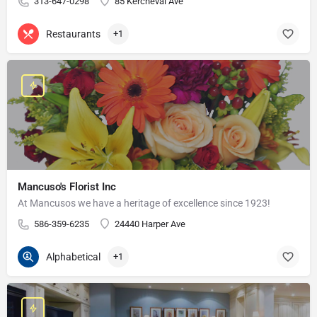
313-647-0298
85 Kercheval Ave
Restaurants
+1
Mancuso's Florist Inc
At Mancusos we have a heritage of excellence since 1923!
586-359-6235
24440 Harper Ave
Alphabetical
+1