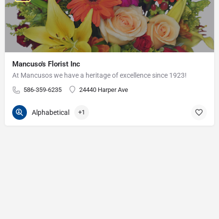
Mancuso's Florist Inc
At Mancusos we have a heritage of excellence since 1923!
586-359-6235
24440 Harper Ave
Alphabetical
+1