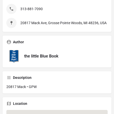
313-881-7090
20817 Mack Ave, Grosse Pointe Woods, MI 48236, USA
Author
the little Blue Book
Description
20817 Mack • GPW
Location