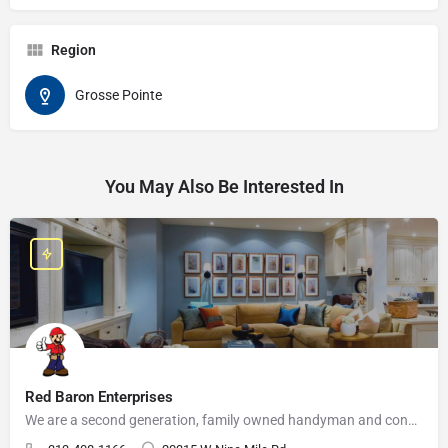
Region
Grosse Pointe
You May Also Be Interested In
Red Baron Enterprises
We are a second generation, family owned handyman and construction business that serves the Grosse Pointe and…