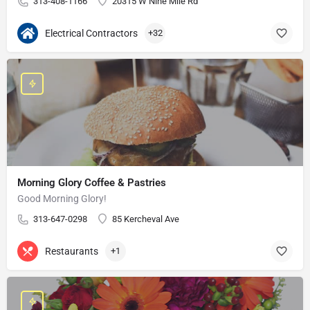
313-408-1166
20315 W Nine Mile Rd
Electrical Contractors
+32
Morning Glory Coffee & Pastries
Good Morning Glory!
313-647-0298
85 Kercheval Ave
Restaurants
+1