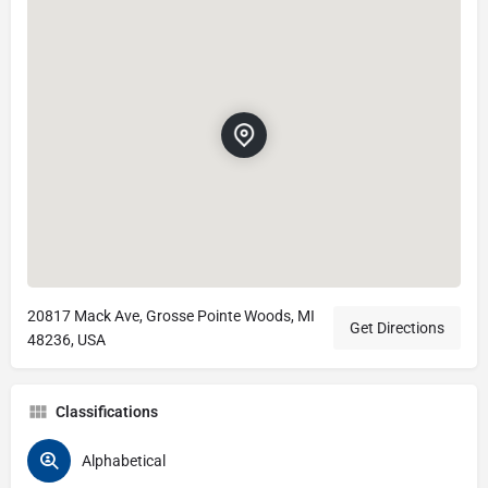
20817 Mack Ave, Grosse Pointe Woods, MI
Get Directions
48236, USA
Classifications
Alphabetical