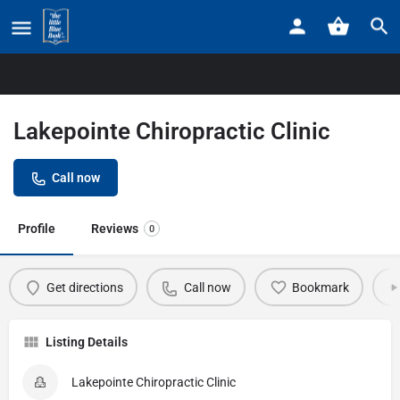
Home
Listings
Lakepointe Chiropractic Clinic
Lakepointe Chiropractic Clinic
Call now
Profile
Reviews
0
Get directions
Call now
Bookmark
Listing Details
Lakepointe Chiropractic Clinic