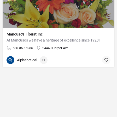
Mancuso's Florist Inc
At Mancusos we have a heritage of excellence since 1923!
586-359-6235
24440 Harper Ave
Alphabetical
+1