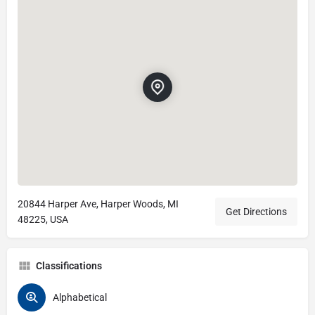
20844 Harper Ave, Harper Woods, MI
Get Directions
48225, USA
Classifications
Alphabetical