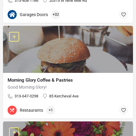
313-408-1166
20315 W Nine Mile Rd
Garages Doors
+32
Morning Glory Coffee & Pastries
Good Morning Glory!
313-647-0298
85 Kercheval Ave
Restaurants
+1