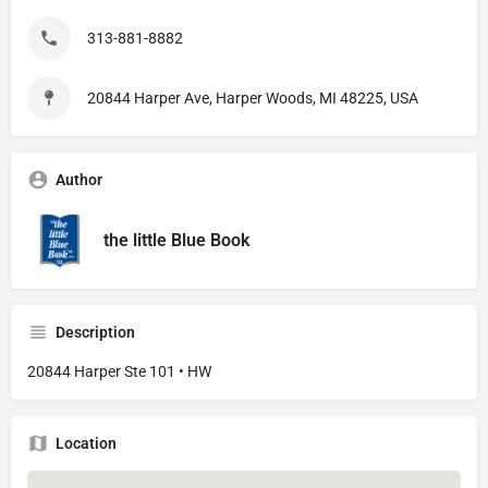
313-881-8882
20844 Harper Ave, Harper Woods, MI 48225, USA
Author
the little Blue Book
Description
20844 Harper Ste 101 • HW
Location