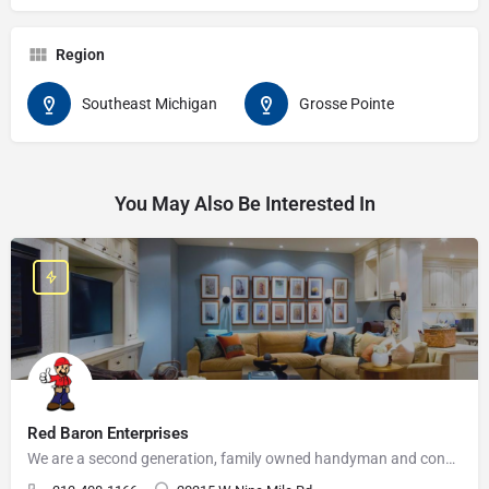
Region
Southeast Michigan
Grosse Pointe
You May Also Be Interested In
Red Baron Enterprises
We are a second generation, family owned handyman and construction business that serves the Grosse Pointe and…