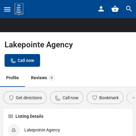
Home
Listings
Lakepointe Agency
Lakepointe Agency
Call now
Profile
Reviews
0
Get directions
Call now
Bookmark
Listing Details
Lakepointe Agency