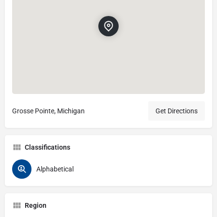
Grosse Pointe, Michigan
Get Directions
Classifications
Alphabetical
Region