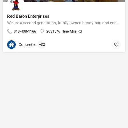
Red Baron Enterprises
We are a second generation, family owned handyman and construction business that serves the Grosse Pointe and…
313-408-1166
20315 W Nine Mile Rd
Concrete
+32