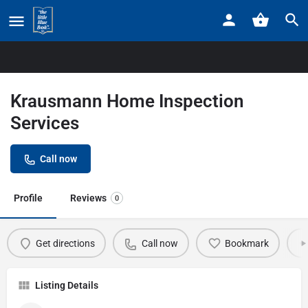
Home
Listings
Krausmann Home Inspection Services
Krausmann Home Inspection
Services
Call now
Profile
Reviews
0
Get directions
Call now
Bookmark
Listing Details