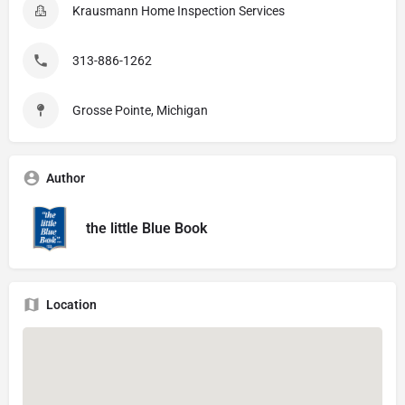
Krausmann Home Inspection Services
313-886-1262
Grosse Pointe, Michigan
Author
the little Blue Book
Location