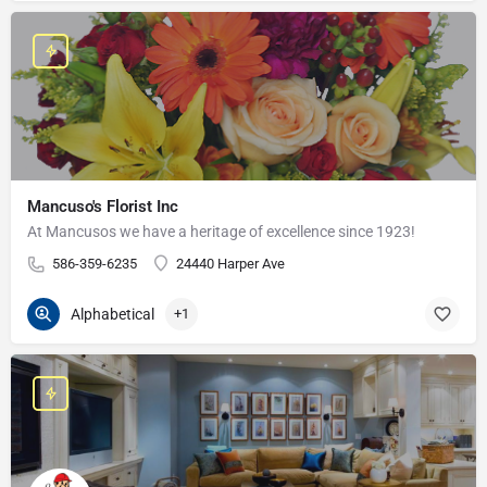
Mancuso's Florist Inc
At Mancusos we have a heritage of excellence since 1923!
586-359-6235
24440 Harper Ave
Alphabetical
+1