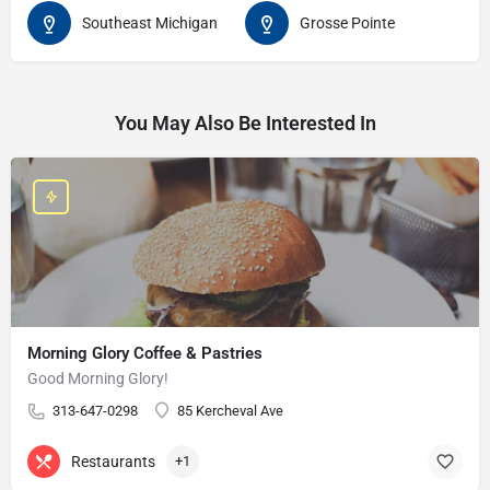
Southeast Michigan
Grosse Pointe
You May Also Be Interested In
Morning Glory Coffee & Pastries
Good Morning Glory!
313-647-0298
85 Kercheval Ave
Restaurants
+1