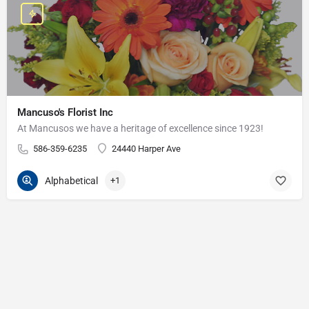
Mancuso's Florist Inc
At Mancusos we have a heritage of excellence since 1923!
586-359-6235
24440 Harper Ave
Alphabetical
+1