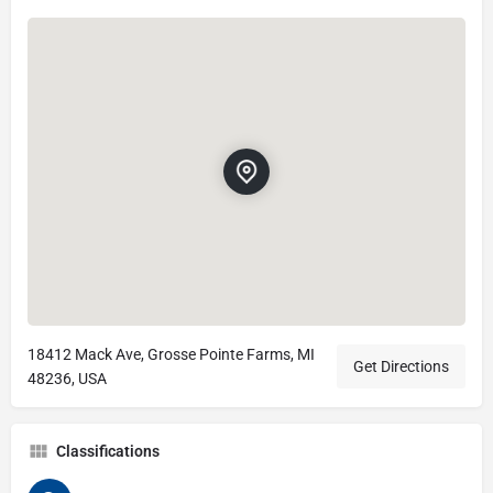
18412 Mack Ave, Grosse Pointe Farms, MI
Get Directions
48236, USA
Classifications