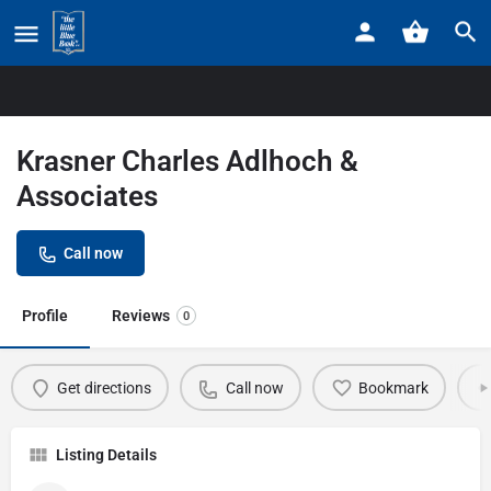
Home
Listings
Krasner Charles Adlhoch & Associates
Krasner Charles Adlhoch &
Associates
Call now
Profile
Reviews
0
Get directions
Call now
Bookmark
Listing Details