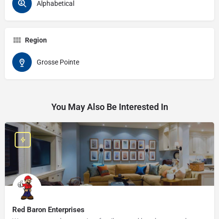
Alphabetical
Region
Grosse Pointe
You May Also Be Interested In
Red Baron Enterprises