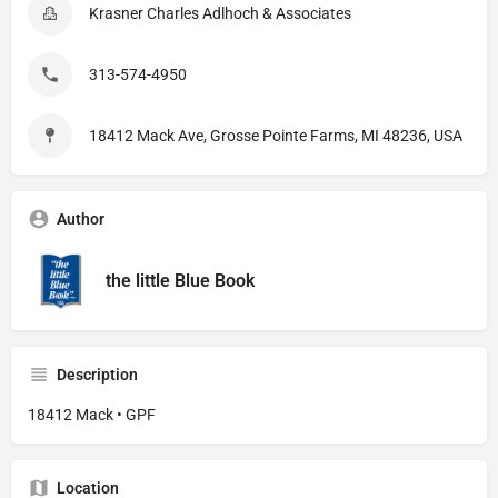
Krasner Charles Adlhoch & Associates
313-574-4950
18412 Mack Ave, Grosse Pointe Farms, MI 48236, USA
Author
the little Blue Book
Description
18412 Mack • GPF
Location