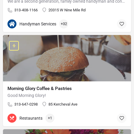
We are a second generation, family owned handyman and construction business that serves the Grosse Pointe and…
313-408-1166
20315 W Nine Mile Rd
Handyman Services
+32
Morning Glory Coffee & Pastries
Good Morning Glory!
313-647-0298
85 Kercheval Ave
Restaurants
+1