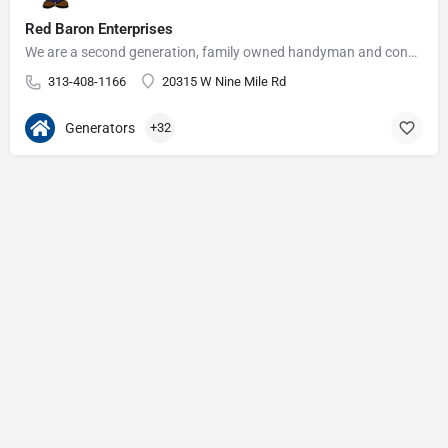
Red Baron Enterprises
We are a second generation, family owned handyman and construction business that serves the Grosse Pointe and…
313-408-1166
20315 W Nine Mile Rd
Generators
+32