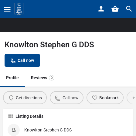
Home
Listings
Knowlton Stephen G DDS
Knowlton Stephen G DDS
Call now
Profile
Reviews
0
Get directions
Call now
Bookmark
Listing Details
Knowlton Stephen G DDS