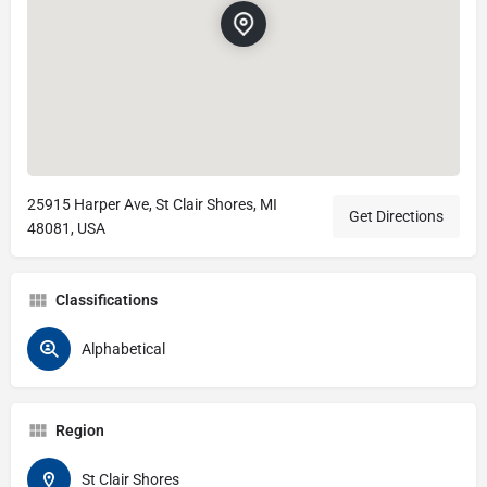
25915 Harper Ave, St Clair Shores, MI
Get Directions
48081, USA
Classifications
Alphabetical
Region
St Clair Shores