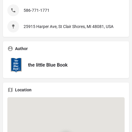
586-771-1771
25915 Harper Ave, St Clair Shores, MI 48081, USA
Author
the little Blue Book
Location