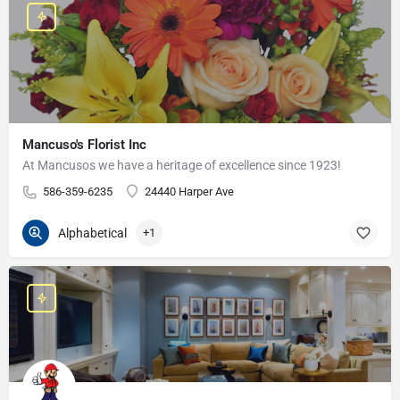
Mancuso's Florist Inc
At Mancusos we have a heritage of excellence since 1923!
586-359-6235
24440 Harper Ave
Alphabetical
+1