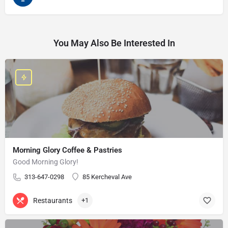
You May Also Be Interested In
Morning Glory Coffee & Pastries
Good Morning Glory!
313-647-0298
85 Kercheval Ave
Restaurants
+1