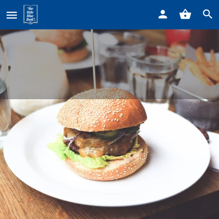
Home
Listings
Jimmy’s Coney
Jimmy's Coney
Call now
Profile
Reviews
0
Get directions
Call now
Bookmark