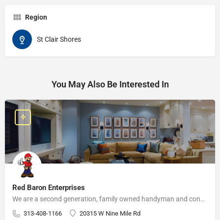
Region
St Clair Shores
You May Also Be Interested In
Red Baron Enterprises
We are a second generation, family owned handyman and construction business that serves the Grosse Pointe and…
313-408-1166
20315 W Nine Mile Rd