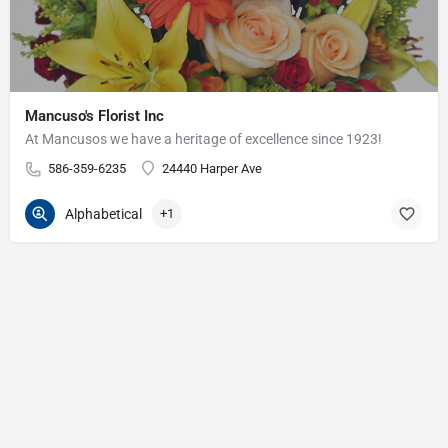
Mancuso's Florist Inc
At Mancusos we have a heritage of excellence since 1923!
586-359-6235
24440 Harper Ave
Alphabetical
+1