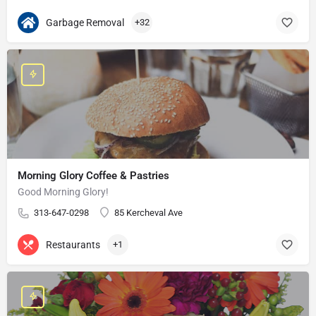
Garbage Removal
+32
Morning Glory Coffee & Pastries
Good Morning Glory!
313-647-0298
85 Kercheval Ave
Restaurants
+1