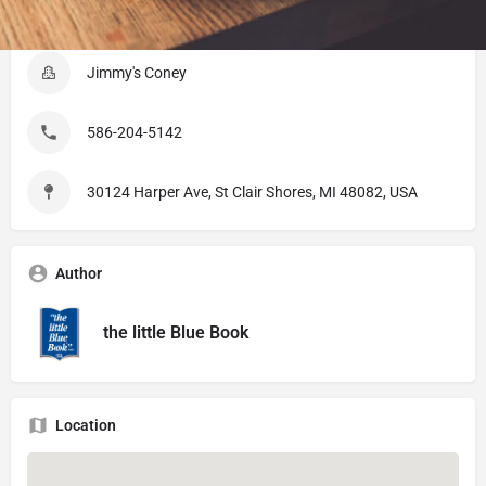
Listing Details
Jimmy's Coney
586-204-5142
30124 Harper Ave, St Clair Shores, MI 48082, USA
Author
the little Blue Book
Location