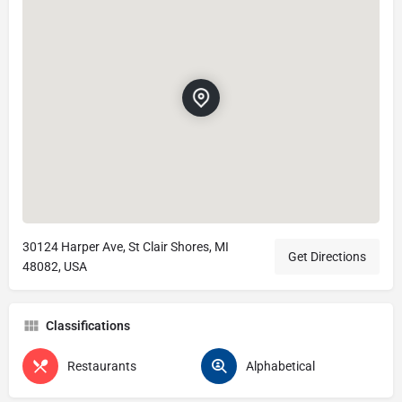
30124 Harper Ave, St Clair Shores, MI
Get Directions
48082, USA
Classifications
Restaurants
Alphabetical