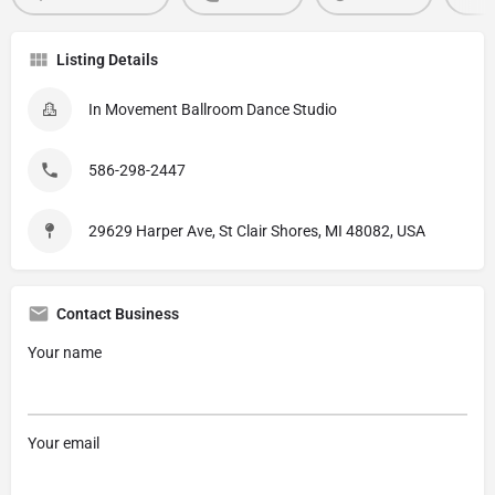
Listing Details
In Movement Ballroom Dance Studio
586-298-2447
29629 Harper Ave, St Clair Shores, MI 48082, USA
Contact Business
Your name
Your email