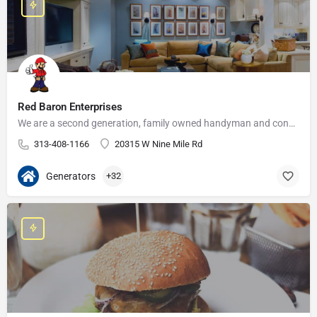
Red Baron Enterprises
We are a second generation, family owned handyman and construction business that serves the Grosse Pointe and…
313-408-1166
20315 W Nine Mile Rd
Generators
+32