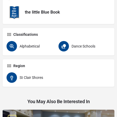
the little Blue Book
Classifications
Alphabetical
Dance Schools
Region
St Clair Shores
You May Also Be Interested In