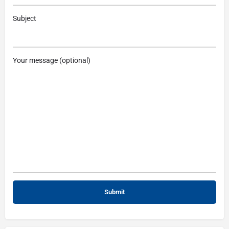
Subject
Your message (optional)