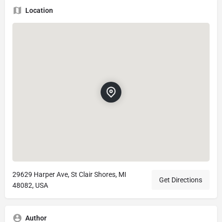
Location
29629 Harper Ave, St Clair Shores, MI
Get Directions
48082, USA
Author