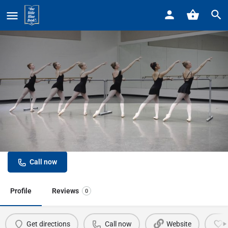
Home
Listings
In Movement Ballroom Dance Studio
In Movement Ballroom Dance
Studio
Call now
Profile
Reviews
0
Get directions
Call now
Website