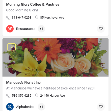
Morning Glory Coffee & Pastries
Good Morning Glory!
313-647-0298
85 Kercheval Ave
Restaurants
+1
Mancuso's Florist Inc
At Mancusos we have a heritage of excellence since 1923!
586-359-6235
24440 Harper Ave
Alphabetical
+1