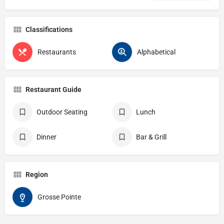
Classifications
Restaurants
Alphabetical
Restaurant Guide
Outdoor Seating
Lunch
Dinner
Bar & Grill
Region
Grosse Pointe