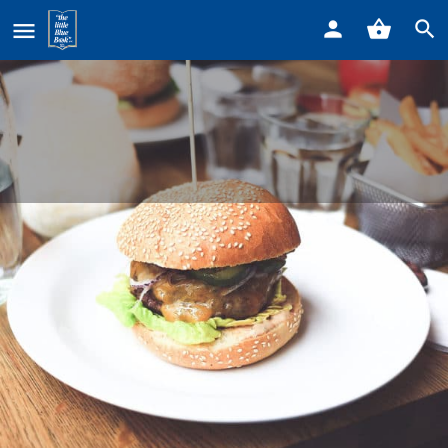
Home
Listings
Howlers & Growlers Bar & Fill Station
Howlers & Growlers Bar & Fill
Station
Call now
Profile
Reviews
0
Get directions
Call now
Bookmark