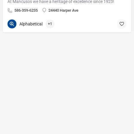
At Mancusos we have a heritage of excellence since 1923!
586-359-6235
24440 Harper Ave
Alphabetical
+1