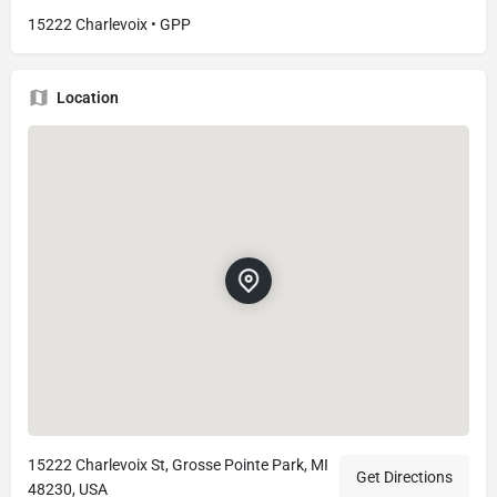
15222 Charlevoix • GPP
Location
15222 Charlevoix St, Grosse Pointe Park, MI
Get Directions
48230, USA