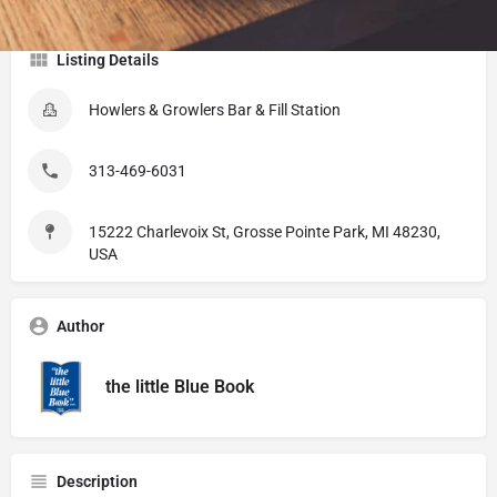
Listing Details
Howlers & Growlers Bar & Fill Station
313-469-6031
15222 Charlevoix St, Grosse Pointe Park, MI 48230,
USA
Author
the little Blue Book
Description