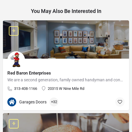
You May Also Be Interested In
Red Baron Enterprises
We are a second generation, family owned handyman and construction business that serves the Grosse Pointe and…
313-408-1166
20315 W Nine Mile Rd
Garages Doors
+32