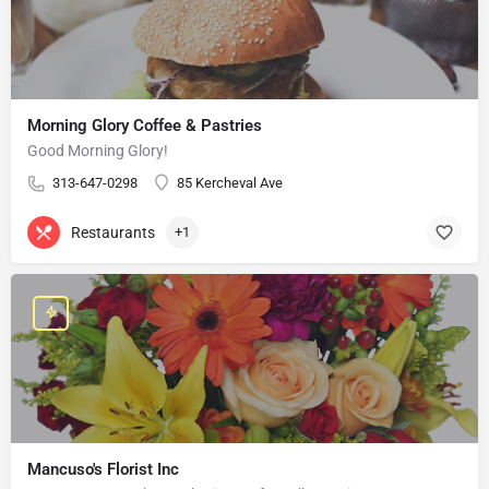
Morning Glory Coffee & Pastries
Good Morning Glory!
313-647-0298
85 Kercheval Ave
Restaurants
+1
Mancuso's Florist Inc